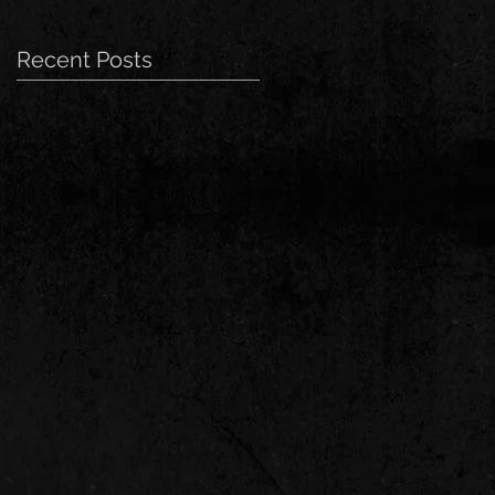
Recent Posts