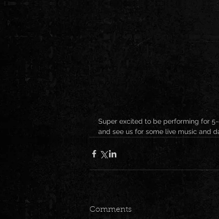
Super excited to be performing for 5
and see us for some live music and d
Comments