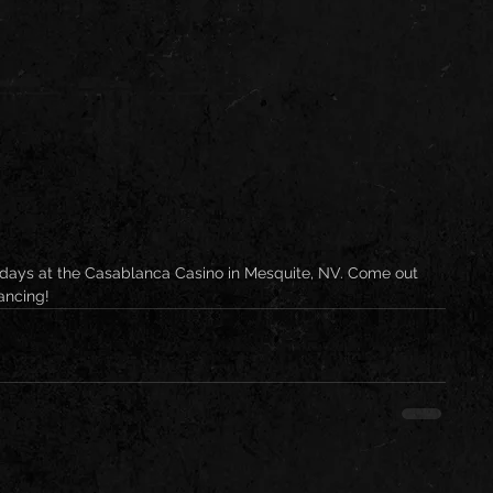
-days at the Casablanca Casino in Mesquite, NV. Come out 
ancing!