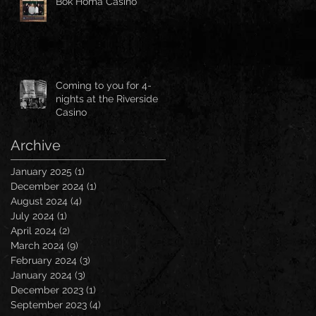
Bok Homa Casino
Coming to you for 4-
nights at the Riverside
Casino
Archive
January 2025
(1)
1 post
December 2024
(1)
1 post
August 2024
(4)
4 posts
July 2024
(1)
1 post
April 2024
(2)
2 posts
March 2024
(9)
9 posts
February 2024
(3)
3 posts
January 2024
(3)
3 posts
December 2023
(1)
1 post
September 2023
(4)
4 posts