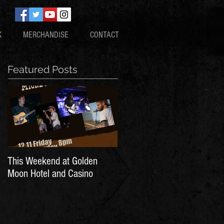
K
MERCHANDISE
CONTACT
Featured Posts
This Weekend at Golden
Moon Hotel and Casino