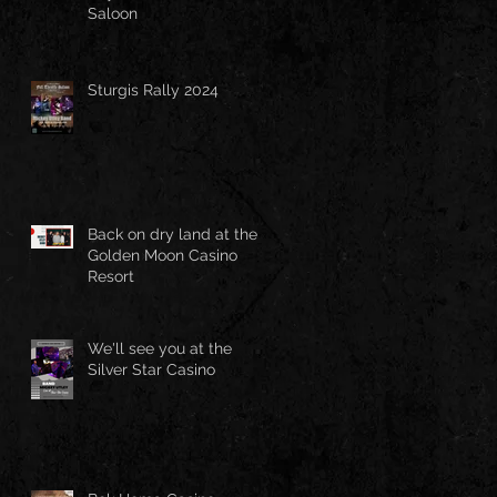
Saloon
Sturgis Rally 2024
Back on dry land at the
Golden Moon Casino
Resort
We'll see you at the
Silver Star Casino