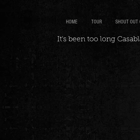
HOME
TOUR
SHOUT OUT 
It's been too long Casabl