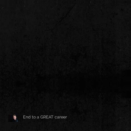
End to a GREAT career