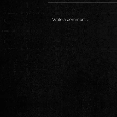
Write a comment...