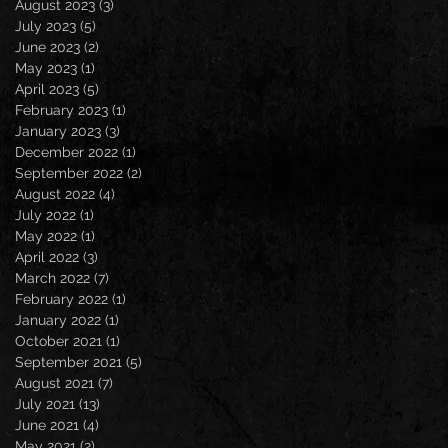
August 2023
(3)
3 posts
July 2023
(5)
5 posts
June 2023
(2)
2 posts
May 2023
(1)
1 post
April 2023
(5)
5 posts
February 2023
(1)
1 post
January 2023
(3)
3 posts
December 2022
(1)
1 post
September 2022
(2)
2 posts
August 2022
(4)
4 posts
July 2022
(1)
1 post
May 2022
(1)
1 post
April 2022
(3)
3 posts
March 2022
(7)
7 posts
February 2022
(1)
1 post
January 2022
(1)
1 post
October 2021
(1)
1 post
September 2021
(5)
5 posts
August 2021
(7)
7 posts
July 2021
(13)
13 posts
June 2021
(4)
4 posts
May 2021
(2)
2 posts