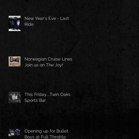
New Year's Eve - Last
Ride
Norwegian Cruise Lines -
Join us on The Joy!
This Friday....Twin Oaks
Sports Bar
Opening up for Bullet
Boys at Full Throttle