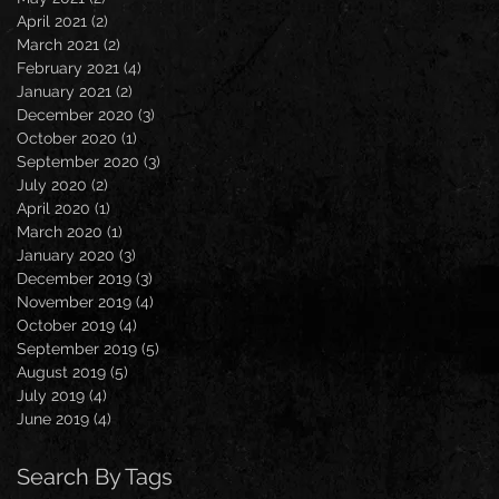
April 2021
(2)
2 posts
March 2021
(2)
2 posts
February 2021
(4)
4 posts
January 2021
(2)
2 posts
December 2020
(3)
3 posts
October 2020
(1)
1 post
September 2020
(3)
3 posts
July 2020
(2)
2 posts
April 2020
(1)
1 post
March 2020
(1)
1 post
January 2020
(3)
3 posts
December 2019
(3)
3 posts
November 2019
(4)
4 posts
October 2019
(4)
4 posts
September 2019
(5)
5 posts
August 2019
(5)
5 posts
July 2019
(4)
4 posts
June 2019
(4)
4 posts
Search By Tags