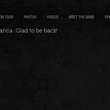
ON TOUR
PHOTOS
VIDEOS
MEET THE BAND
EP
anca...Glad to be back!