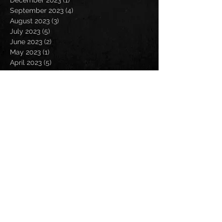
September 2023
(4)
4 posts
August 2023
(3)
3 posts
July 2023
(5)
5 posts
June 2023
(2)
2 posts
May 2023
(1)
1 post
April 2023
(5)
5 posts
February 2023
(1)
1 post
January 2023
(3)
3 posts
December 2022
(1)
1 post
September 2022
(2)
2 posts
August 2022
(4)
4 posts
July 2022
(1)
1 post
May 2022
(1)
1 post
April 2022
(3)
3 posts
March 2022
(7)
7 posts
February 2022
(1)
1 post
January 2022
(1)
1 post
October 2021
(1)
1 post
September 2021
(5)
5 posts
August 2021
(7)
7 posts
July 2021
(13)
13 posts