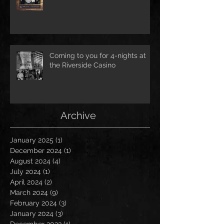
Coming to you for 4-nights at
the Riverside Casino
Archive
January 2025
(1)
1 post
December 2024
(1)
1 post
August 2024
(4)
4 posts
July 2024
(1)
1 post
April 2024
(2)
2 posts
March 2024
(9)
9 posts
February 2024
(3)
3 posts
January 2024
(3)
3 posts
December 2023
(1)
1 post