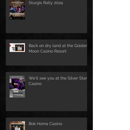
Sturgis Rally 2024
Back on dry land at the Golden
Moon Casino Resort
We'll see you at the Silver Star
Casino
Bok Homa Casino