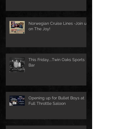
Norwegian Cruise Lines -Join us
on The Joy!
This Friday....Twin Oaks Sports
Bar
Opening up for Bullet Boys at
Full Throttle Saloon