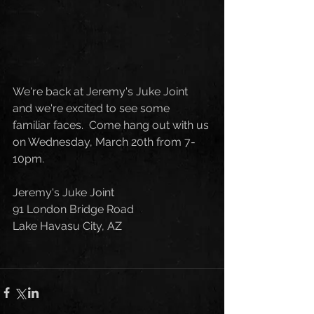
We're back at Jeremy's Juke Joint 
and we're excited to see some 
familiar faces.  Come hang out with us 
on Wednesday, March 20th from 7-
10pm.
Jeremy's Juke Joint
91 London Bridge Road
Lake Havasu City, AZ