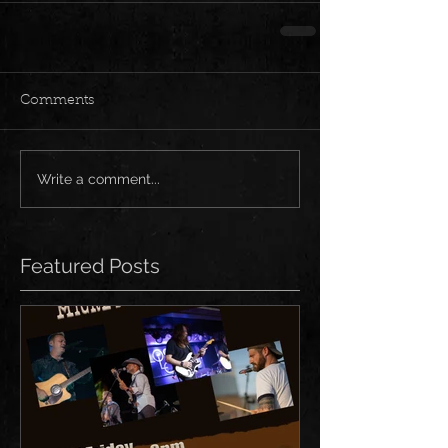
Comments
Write a comment...
Featured Posts