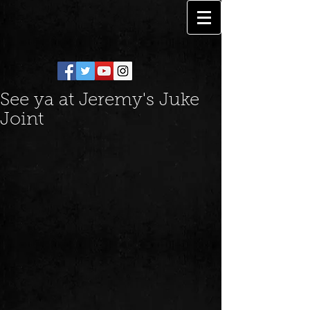
See ya at Jeremy's Juke
Joint