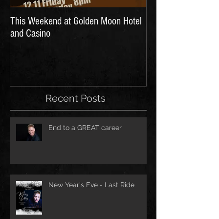
This Weekend at Golden Moon Hotel
and Casino
Recent Posts
End to a GREAT career
New Year's Eve - Last Ride