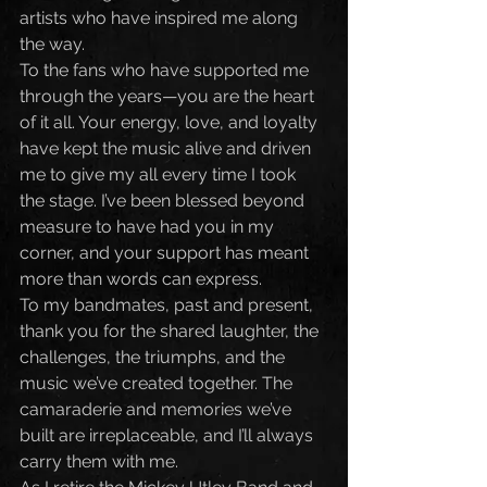
artists who have inspired me along 
the way.
To the fans who have supported me 
through the years—you are the heart 
of it all. Your energy, love, and loyalty 
have kept the music alive and driven 
me to give my all every time I took 
the stage. I’ve been blessed beyond 
measure to have had you in my 
corner, and your support has meant 
more than words can express.
To my bandmates, past and present, 
thank you for the shared laughter, the 
challenges, the triumphs, and the 
music we’ve created together. The 
camaraderie and memories we’ve 
built are irreplaceable, and I’ll always 
carry them with me.