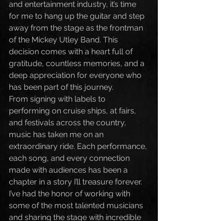
and entertainment industry, it’s time 
for me to hang up the guitar and step 
away from the stage as the frontman 
of the Mickey Utley Band. This 
decision comes with a heart full of 
gratitude, countless memories, and a 
deep appreciation for everyone who 
has been part of this journey.
From signing with labels to 
performing on cruise ships, at fairs, 
and festivals across the country, 
music has taken me on an 
extraordinary ride. Each performance, 
each song, and every connection 
made with audiences has been a 
chapter in a story I’ll treasure forever. 
I’ve had the honor of working with 
some of the most talented musicians 
and sharing the stage with incredible 