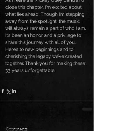
As I retire the Mickey Utley Band and 
close this chapter, I’m excited about 
what lies ahead. Though I’m stepping 
away from the spotlight, the music 
will always remain a part of who I am. 
It’s been an honor and a privilege to 
share this journey with all of you.
Here’s to new beginnings and to 
cherishing the legacy we’ve created 
together. Thank you for making these 
33 years unforgettable.
Comments