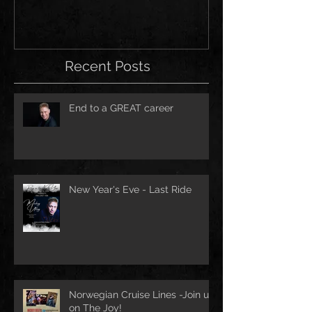
Recent Posts
End to a GREAT career
New Year's Eve - Last Ride
Norwegian Cruise Lines -Join us
on The Joy!