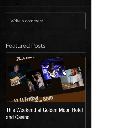
Write a comment...
Featured Posts
This Weekend at Golden Moon Hotel
and Casino