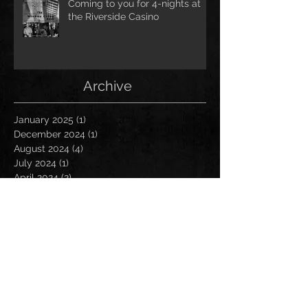
Coming to you for 4-nights at
the Riverside Casino
Archive
January 2025
(1)
1 post
December 2024
(1)
1 post
August 2024
(4)
4 posts
July 2024
(1)
1 post
April 2024
(2)
2 posts
March 2024
(9)
9 posts
February 2024
(3)
3 posts
January 2024
(3)
3 posts
December 2023
(1)
1 post
September 2023
(4)
4 posts
August 2023
(3)
3 posts
July 2023
(5)
5 posts
June 2023
(2)
2 posts
May 2023
(1)
1 post