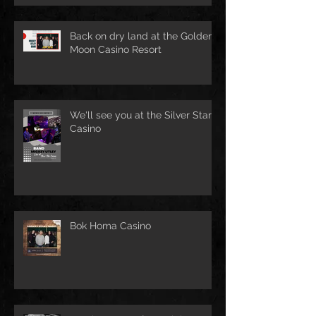
Back on dry land at the Golden
Moon Casino Resort
We'll see you at the Silver Star
Casino
Bok Homa Casino