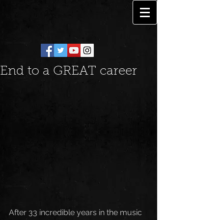
End to a GREAT career
After 33 incredible years in the music 