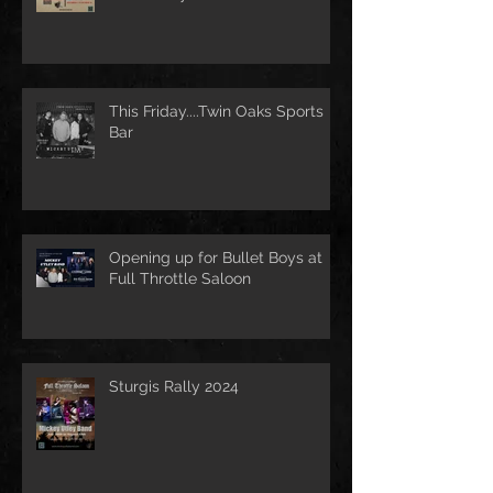
This Friday....Twin Oaks Sports
Bar
Opening up for Bullet Boys at
Full Throttle Saloon
Sturgis Rally 2024