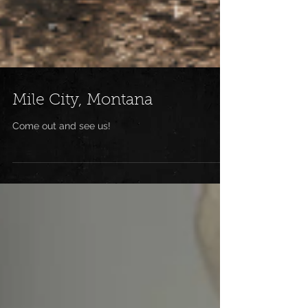
Mile City, Montana
Come out and see us!