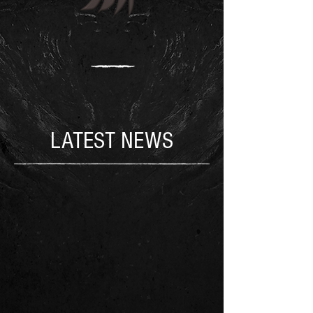
LATEST NEWS