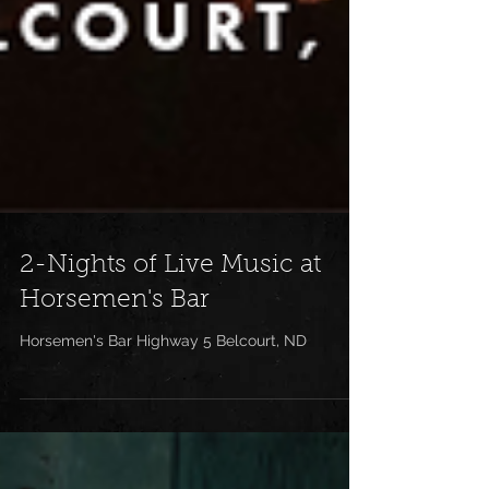
2-Nights of Live Music at
Horsemen's Bar
Horsemen's Bar Highway 5 Belcourt, ND