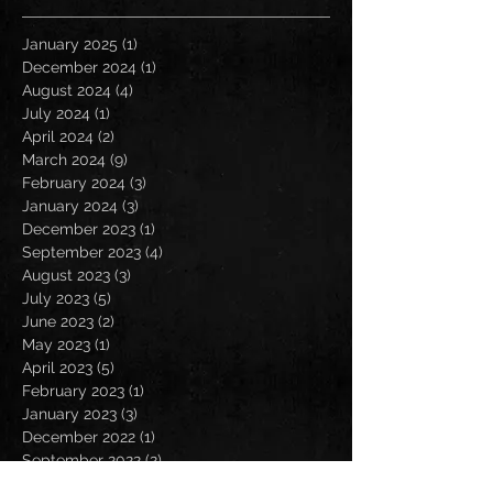
January 2025
(1)
1 post
December 2024
(1)
1 post
August 2024
(4)
4 posts
July 2024
(1)
1 post
April 2024
(2)
2 posts
March 2024
(9)
9 posts
February 2024
(3)
3 posts
January 2024
(3)
3 posts
December 2023
(1)
1 post
September 2023
(4)
4 posts
August 2023
(3)
3 posts
July 2023
(5)
5 posts
June 2023
(2)
2 posts
May 2023
(1)
1 post
April 2023
(5)
5 posts
February 2023
(1)
1 post
January 2023
(3)
3 posts
December 2022
(1)
1 post
September 2022
(2)
2 posts
August 2022
(4)
4 posts