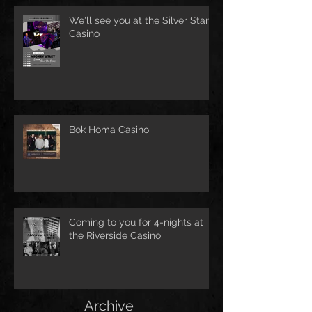
We'll see you at the Silver Star
Casino
Bok Homa Casino
Coming to you for 4-nights at
the Riverside Casino
Archive