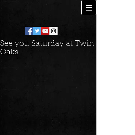
See you Saturday at Twin
Oaks