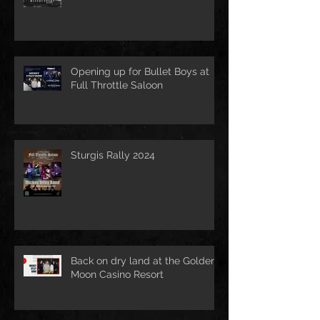
Opening up for Bullet Boys at
Full Throttle Saloon
Sturgis Rally 2024
Back on dry land at the Golden
Moon Casino Resort