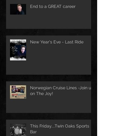
End to a GREAT career
New Year's Eve - Last Ride
Norwegian Cruise Lines -Join us
on The Joy!
This Friday....Twin Oaks Sports
Bar