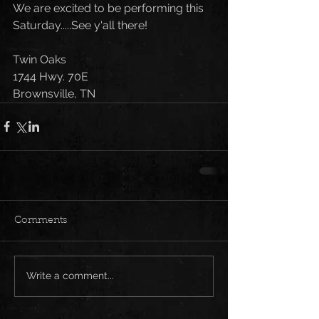
We are excited to be performing this 
Saturday.....See y'all there!
Twin Oaks
1744 Hwy. 70E
Brownsville, TN
Comments
Write a comment...