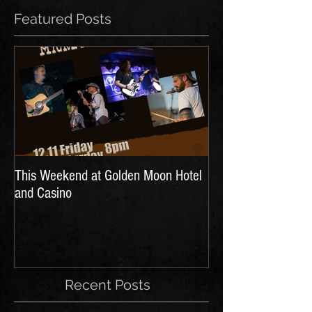
Featured Posts
This Weekend at Golden Moon Hotel
and Casino
Recent Posts