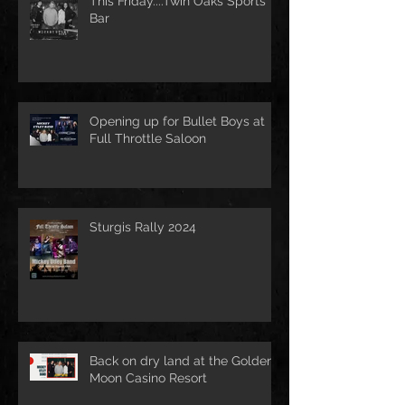
This Friday....Twin Oaks Sports
Bar
Opening up for Bullet Boys at
Full Throttle Saloon
Sturgis Rally 2024
Back on dry land at the Golden
Moon Casino Resort