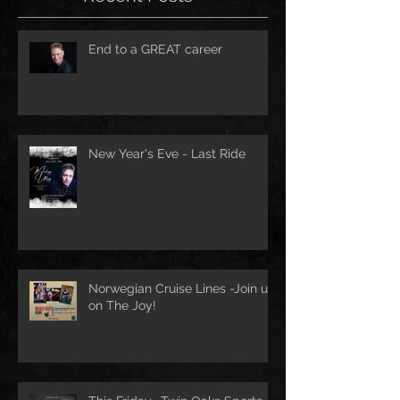
End to a GREAT career
New Year's Eve - Last Ride
Norwegian Cruise Lines -Join us
on The Joy!