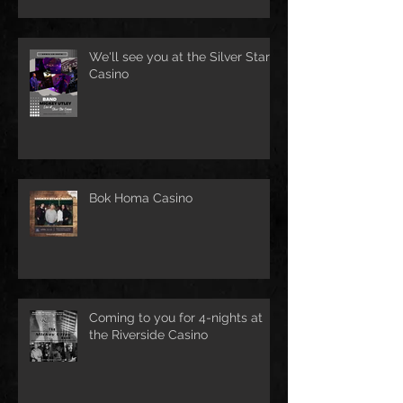
We'll see you at the Silver Star
Casino
Bok Homa Casino
Coming to you for 4-nights at
the Riverside Casino