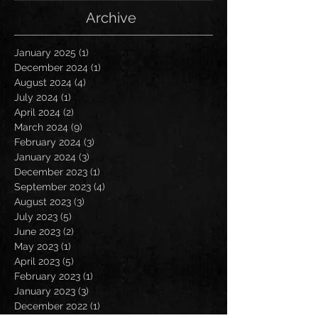
Archive
January 2025
(1)
1 post
December 2024
(1)
1 post
August 2024
(4)
4 posts
July 2024
(1)
1 post
April 2024
(2)
2 posts
March 2024
(9)
9 posts
February 2024
(3)
3 posts
January 2024
(3)
3 posts
December 2023
(1)
1 post
September 2023
(4)
4 posts
August 2023
(3)
3 posts
July 2023
(5)
5 posts
June 2023
(2)
2 posts
May 2023
(1)
1 post
April 2023
(5)
5 posts
February 2023
(1)
1 post
January 2023
(3)
3 posts
December 2022
(1)
1 post