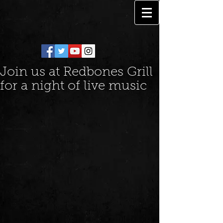
Join us at Redbones Grill
for a night of live music