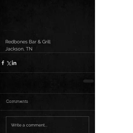
Redbones Bar & Grill
Jackson, TN
Comments
Write a comment...