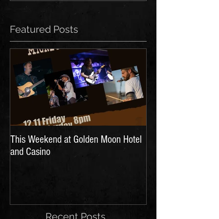
Featured Posts
This Weekend at Golden Moon Hotel
and Casino
Recent Posts