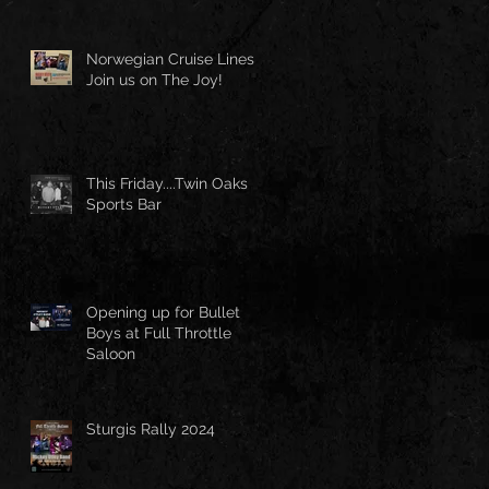
Norwegian Cruise Lines -
Join us on The Joy!
This Friday....Twin Oaks
Sports Bar
Opening up for Bullet
Boys at Full Throttle
Saloon
Sturgis Rally 2024