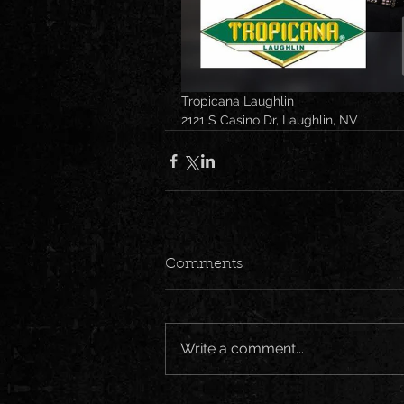
Tropicana Laughlin
2121 S Casino Dr, Laughlin, NV
Comments
Write a comment...