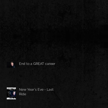
End to a GREAT career
New Year's Eve - Last
Ride