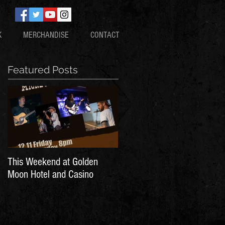
K
MERCHANDISE
CONTACT
Featured Posts
This Weekend at Golden
Moon Hotel and Casino