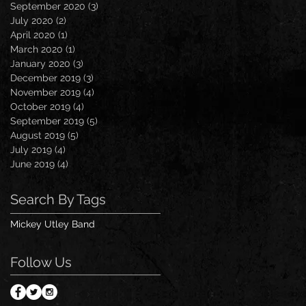
September 2020
(3)
3 posts
July 2020
(2)
2 posts
April 2020
(1)
1 post
March 2020
(1)
1 post
January 2020
(3)
3 posts
December 2019
(3)
3 posts
November 2019
(4)
4 posts
October 2019
(4)
4 posts
September 2019
(5)
5 posts
August 2019
(5)
5 posts
July 2019
(4)
4 posts
June 2019
(4)
4 posts
Search By Tags
Mickey Utley Band
Follow Us