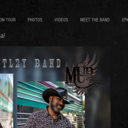
ON TOUR
PHOTOS
VIDEOS
MEET THE BAND
EP
a!