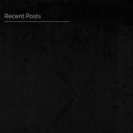
Recent Posts