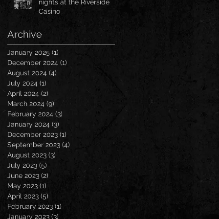
nights at the Riverside
Casino
Archive
January 2025
(1)
1 post
December 2024
(1)
1 post
August 2024
(4)
4 posts
July 2024
(1)
1 post
April 2024
(2)
2 posts
March 2024
(9)
9 posts
February 2024
(3)
3 posts
January 2024
(3)
3 posts
December 2023
(1)
1 post
September 2023
(4)
4 posts
August 2023
(3)
3 posts
July 2023
(5)
5 posts
June 2023
(2)
2 posts
May 2023
(1)
1 post
April 2023
(5)
5 posts
February 2023
(1)
1 post
January 2023
(3)
3 posts