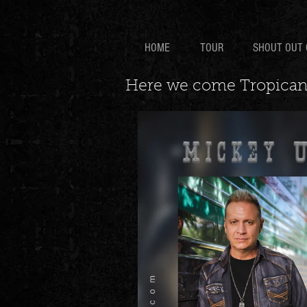
HOME
TOUR
SHOUT OUT 
Here we come Tropican