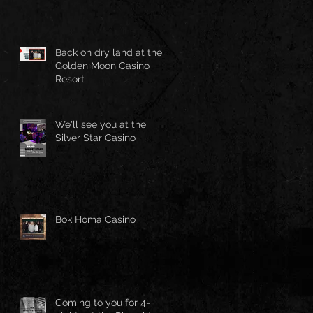
Back on dry land at the
Golden Moon Casino
Resort
We'll see you at the
Silver Star Casino
Bok Homa Casino
Coming to you for 4-