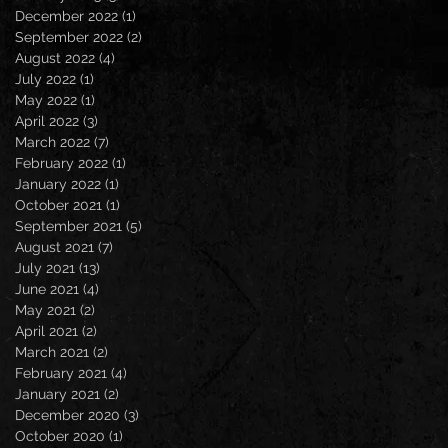
December 2022
(1)
1 post
September 2022
(2)
2 posts
August 2022
(4)
4 posts
July 2022
(1)
1 post
May 2022
(1)
1 post
April 2022
(3)
3 posts
March 2022
(7)
7 posts
February 2022
(1)
1 post
January 2022
(1)
1 post
October 2021
(1)
1 post
September 2021
(5)
5 posts
August 2021
(7)
7 posts
July 2021
(13)
13 posts
June 2021
(4)
4 posts
May 2021
(2)
2 posts
April 2021
(2)
2 posts
March 2021
(2)
2 posts
February 2021
(4)
4 posts
January 2021
(2)
2 posts
December 2020
(3)
3 posts
October 2020
(1)
1 post