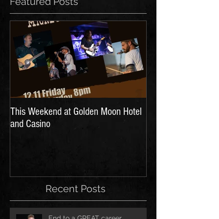
Featured Posts
This Weekend at Golden Moon Hotel
and Casino
Recent Posts
End to a GREAT career