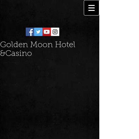
Golden Moon Hotel
&Casino