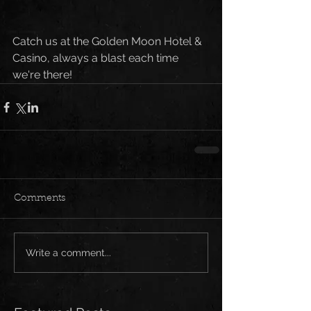
Catch us at the Golden Moon Hotel & 
Casino, always a blast each time 
we're there!
Comments
Write a comment...