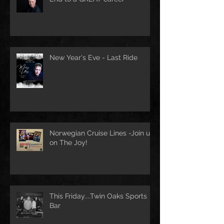
New Year's Eve - Last Ride
Norwegian Cruise Lines -Join us
on The Joy!
This Friday....Twin Oaks Sports
Bar