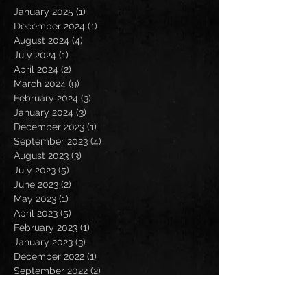
January 2025
(1)
1 post
December 2024
(1)
1 post
August 2024
(4)
4 posts
July 2024
(1)
1 post
April 2024
(2)
2 posts
March 2024
(9)
9 posts
February 2024
(3)
3 posts
January 2024
(3)
3 posts
December 2023
(1)
1 post
September 2023
(4)
4 posts
August 2023
(3)
3 posts
July 2023
(5)
5 posts
June 2023
(2)
2 posts
May 2023
(1)
1 post
April 2023
(5)
5 posts
February 2023
(1)
1 post
January 2023
(3)
3 posts
December 2022
(1)
1 post
September 2022
(2)
2 posts
August 2022
(4)
4 posts
July 2022
(1)
1 post