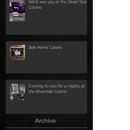
We'll see you at the Silver Star
Casino
Bok Homa Casino
Coming to you for 4-nights at
the Riverside Casino
Archive