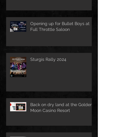
Opening up for Bullet Boys at
Full Throttle Saloon
Sturgis Rally 2024
Back on dry land at the Golden
Moon Casino Resort