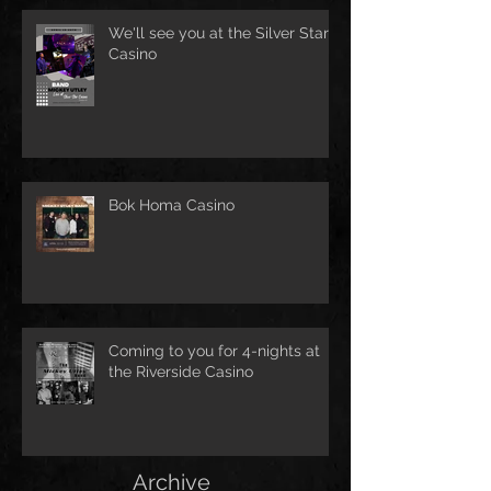
We'll see you at the Silver Star
Casino
Bok Homa Casino
Coming to you for 4-nights at
the Riverside Casino
Archive