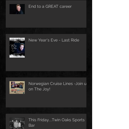
End to a GREAT career
New Year's Eve - Last Ride
Norwegian Cruise Lines -Join us
on The Joy!
This Friday....Twin Oaks Sports
Bar