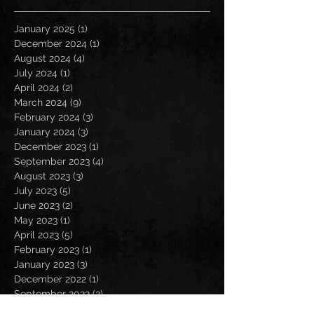
January 2025
(1)
1 post
December 2024
(1)
1 post
August 2024
(4)
4 posts
July 2024
(1)
1 post
April 2024
(2)
2 posts
March 2024
(9)
9 posts
February 2024
(3)
3 posts
January 2024
(3)
3 posts
December 2023
(1)
1 post
September 2023
(4)
4 posts
August 2023
(3)
3 posts
July 2023
(5)
5 posts
June 2023
(2)
2 posts
May 2023
(1)
1 post
April 2023
(5)
5 posts
February 2023
(1)
1 post
January 2023
(3)
3 posts
December 2022
(1)
1 post
September 2022
(2)
2 posts
August 2022
(4)
4 posts