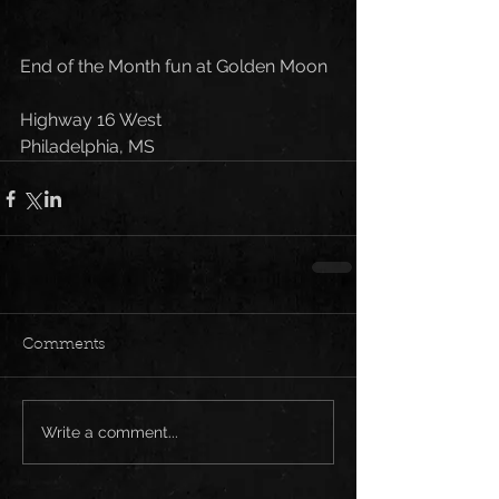
End of the Month fun at Golden Moon
Highway 16 West
Philadelphia, MS
Comments
Write a comment...