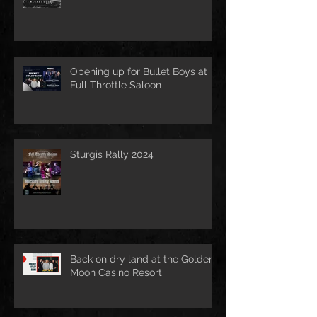
Opening up for Bullet Boys at
Full Throttle Saloon
Sturgis Rally 2024
Back on dry land at the Golden
Moon Casino Resort