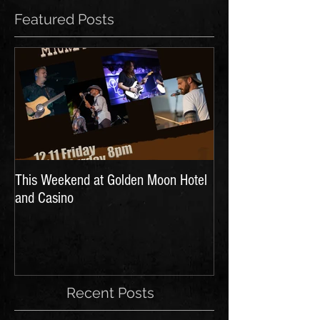
Featured Posts
This Weekend at Golden Moon Hotel
and Casino
Recent Posts