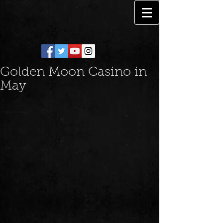
Golden Moon Casino in
May