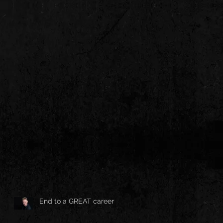
End to a GREAT career