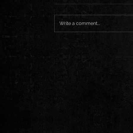
Write a comment...