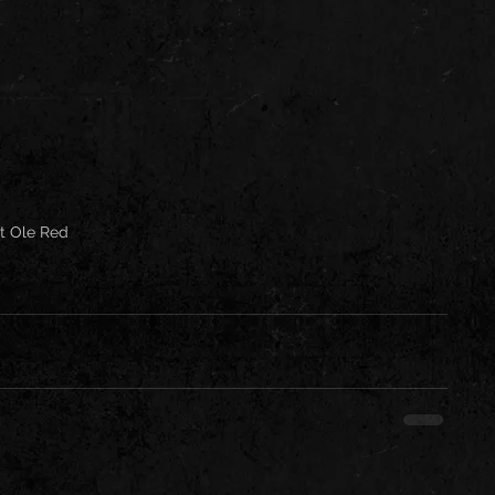
t Ole Red