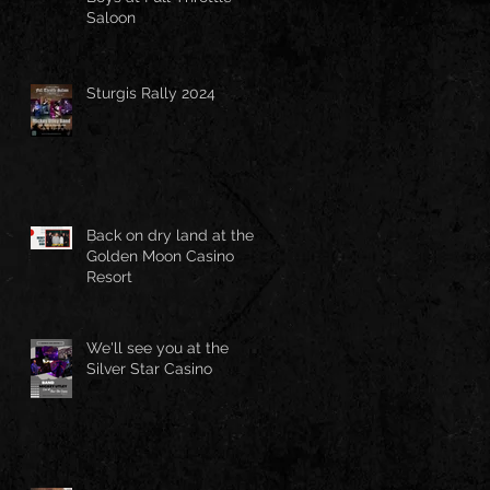
Saloon
Sturgis Rally 2024
Back on dry land at the
Golden Moon Casino
Resort
We'll see you at the
Silver Star Casino