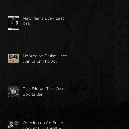
New Year's Eve - Last
Ride
Norwegian Cruise Lines -
Join us on The Joy!
This Friday....Twin Oaks
Sports Bar
Opening up for Bullet
Boys at Full Throttle