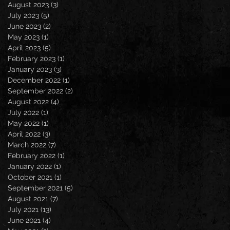
August 2023
(3)
3 posts
July 2023
(5)
5 posts
June 2023
(2)
2 posts
May 2023
(1)
1 post
April 2023
(5)
5 posts
February 2023
(1)
1 post
January 2023
(3)
3 posts
December 2022
(1)
1 post
September 2022
(2)
2 posts
August 2022
(4)
4 posts
July 2022
(1)
1 post
May 2022
(1)
1 post
April 2022
(3)
3 posts
March 2022
(7)
7 posts
February 2022
(1)
1 post
January 2022
(1)
1 post
October 2021
(1)
1 post
September 2021
(5)
5 posts
August 2021
(7)
7 posts
July 2021
(13)
13 posts
June 2021
(4)
4 posts