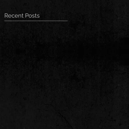
Recent Posts