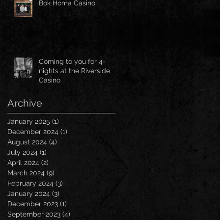
Bok Homa Casino
Coming to you for 4-
nights at the Riverside
Casino
Archive
January 2025
(1)
1 post
December 2024
(1)
1 post
August 2024
(4)
4 posts
July 2024
(1)
1 post
April 2024
(2)
2 posts
March 2024
(9)
9 posts
February 2024
(3)
3 posts
January 2024
(3)
3 posts
December 2023
(1)
1 post
September 2023
(4)
4 posts