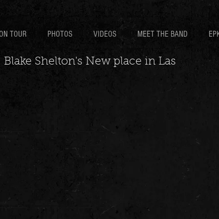
ON TOUR
PHOTOS
VIDEOS
MEET THE BAND
EP
 Blake Shelton's New place in Las