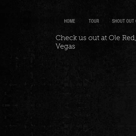
HOME
TOUR
SHOUT OUT 
Check us out at Ole Red,
Vegas