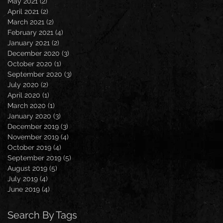
May 2021
(2)
2 posts
April 2021
(2)
2 posts
March 2021
(2)
2 posts
February 2021
(4)
4 posts
January 2021
(2)
2 posts
December 2020
(3)
3 posts
October 2020
(1)
1 post
September 2020
(3)
3 posts
July 2020
(2)
2 posts
April 2020
(1)
1 post
March 2020
(1)
1 post
January 2020
(3)
3 posts
December 2019
(3)
3 posts
November 2019
(4)
4 posts
October 2019
(4)
4 posts
September 2019
(5)
5 posts
August 2019
(5)
5 posts
July 2019
(4)
4 posts
June 2019
(4)
4 posts
Search By Tags