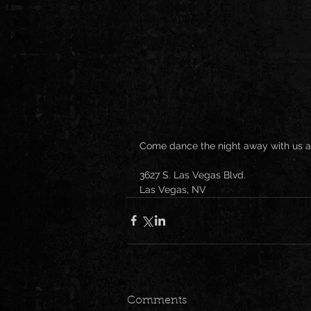
Come dance the night away with us a
3627 S. Las Vegas Blvd.
Las Vegas, NV
Comments