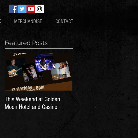
K
MERCHANDISE
CONTACT
Featured Posts
This Weekend at Golden
Moon Hotel and Casino