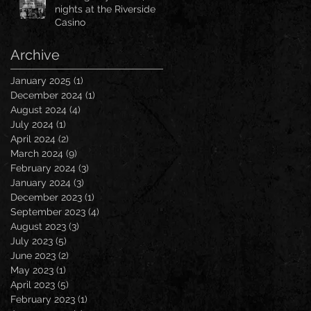
nights at the Riverside
Casino
Archive
January 2025
(1)
1 post
December 2024
(1)
1 post
August 2024
(4)
4 posts
July 2024
(1)
1 post
April 2024
(2)
2 posts
March 2024
(9)
9 posts
February 2024
(3)
3 posts
January 2024
(3)
3 posts
December 2023
(1)
1 post
September 2023
(4)
4 posts
August 2023
(3)
3 posts
July 2023
(5)
5 posts
June 2023
(2)
2 posts
May 2023
(1)
1 post
April 2023
(5)
5 posts
February 2023
(1)
1 post