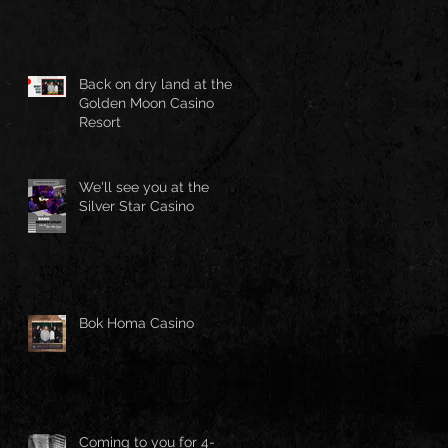
Back on dry land at the
Golden Moon Casino
Resort
We'll see you at the
Silver Star Casino
Bok Homa Casino
Coming to you for 4-