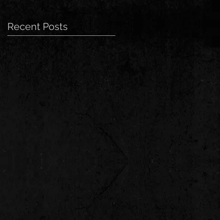
Recent Posts