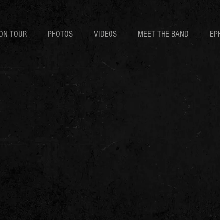
ON TOUR
PHOTOS
VIDEOS
MEET THE BAND
EP