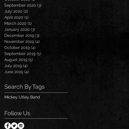
September 2020
(3)
3 posts
July 2020
(2)
2 posts
April 2020
(1)
1 post
March 2020
(1)
1 post
January 2020
(3)
3 posts
December 2019
(3)
3 posts
November 2019
(4)
4 posts
October 2019
(4)
4 posts
September 2019
(5)
5 posts
August 2019
(5)
5 posts
July 2019
(4)
4 posts
June 2019
(4)
4 posts
Search By Tags
Mickey Utley Band
Follow Us