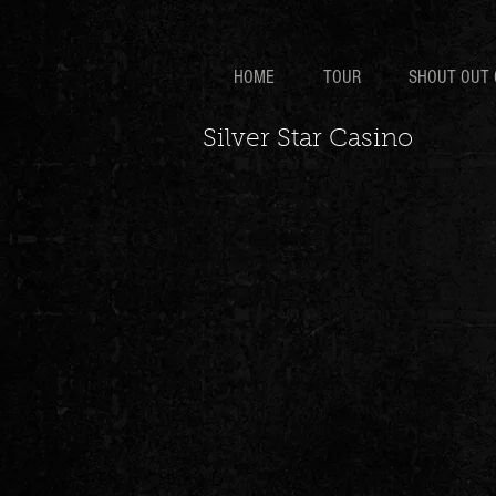
HOME
TOUR
SHOUT OUT 
Silver Star Casino