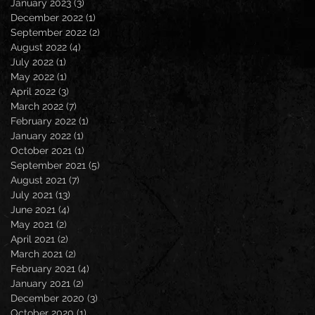
January 2023
(3)
3 posts
December 2022
(1)
1 post
September 2022
(2)
2 posts
August 2022
(4)
4 posts
July 2022
(1)
1 post
May 2022
(1)
1 post
April 2022
(3)
3 posts
March 2022
(7)
7 posts
February 2022
(1)
1 post
January 2022
(1)
1 post
October 2021
(1)
1 post
September 2021
(5)
5 posts
August 2021
(7)
7 posts
July 2021
(13)
13 posts
June 2021
(4)
4 posts
May 2021
(2)
2 posts
April 2021
(2)
2 posts
March 2021
(2)
2 posts
February 2021
(4)
4 posts
January 2021
(2)
2 posts
December 2020
(3)
3 posts
October 2020
(1)
1 post