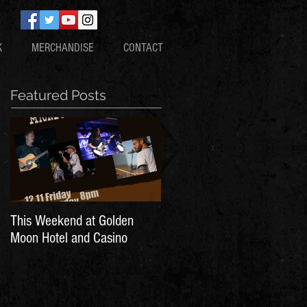
K
MERCHANDISE
CONTACT
Featured Posts
This Weekend at Golden
Moon Hotel and Casino