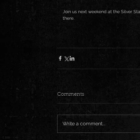
Join us next weekend at the Silver St
there. 
Comments
Write a comment...