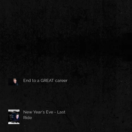
End to a GREAT career
New Year's Eve - Last
Ride