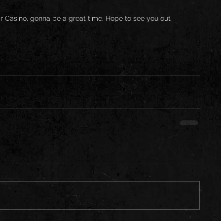
ar Casino, gonna be a great time. Hope to see you out 