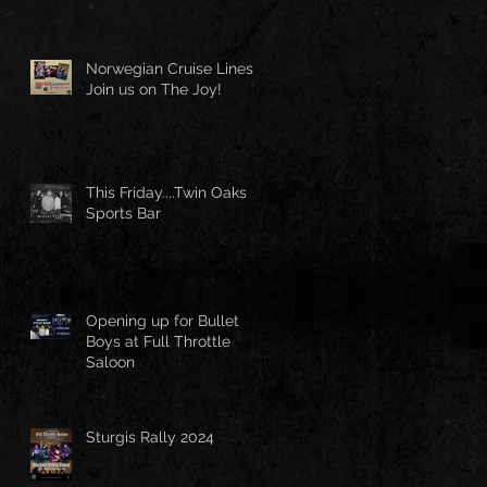
Norwegian Cruise Lines -
Join us on The Joy!
This Friday....Twin Oaks
Sports Bar
Opening up for Bullet
Boys at Full Throttle
Saloon
Sturgis Rally 2024