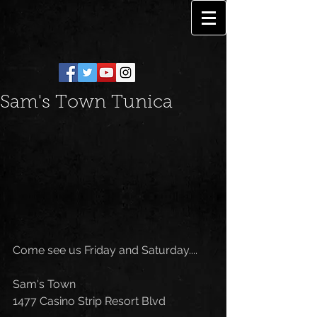
Sam's Town Tunica
Come see us Friday and Saturday....
Sam's Town
1477 Casino Strip Resort Blvd