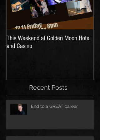
This Weekend at Golden Moon Hotel
and Casino
Recent Posts
End to a GREAT career