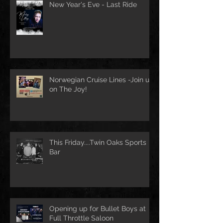
New Year's Eve - Last Ride
Norwegian Cruise Lines -Join us
on The Joy!
This Friday....Twin Oaks Sports
Bar
Opening up for Bullet Boys at
Full Throttle Saloon