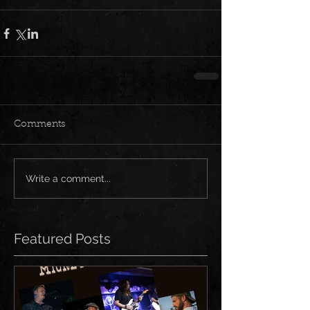
Comments
Write a comment...
Featured Posts