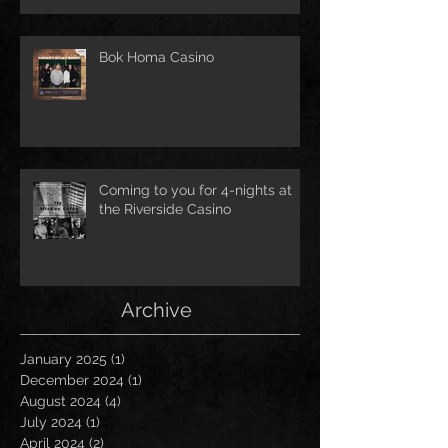
Bok Homa Casino
Coming to you for 4-nights at
the Riverside Casino
Archive
January 2025
(1)
1 post
December 2024
(1)
1 post
August 2024
(4)
4 posts
July 2024
(1)
1 post
April 2024
(2)
2 posts