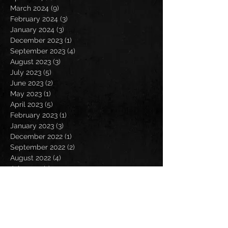
March 2024
(9)
9 posts
February 2024
(3)
3 posts
January 2024
(3)
3 posts
December 2023
(1)
1 post
September 2023
(4)
4 posts
August 2023
(3)
3 posts
July 2023
(5)
5 posts
June 2023
(2)
2 posts
May 2023
(1)
1 post
April 2023
(5)
5 posts
February 2023
(1)
1 post
January 2023
(3)
3 posts
December 2022
(1)
1 post
September 2022
(2)
2 posts
August 2022
(4)
4 posts
July 2022
(1)
1 post
May 2022
(1)
1 post
April 2022
(3)
3 posts
March 2022
(7)
7 posts
February 2022
(1)
1 post
January 2022
(1)
1 post