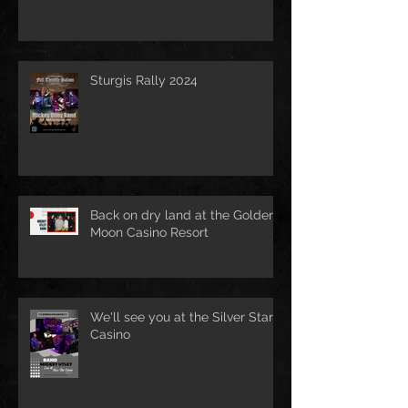
Sturgis Rally 2024
Back on dry land at the Golden
Moon Casino Resort
We'll see you at the Silver Star
Casino