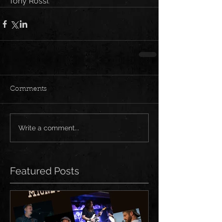
Tony Rossi.  
Comments
Write a comment...
Featured Posts