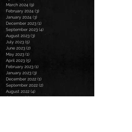
March 2024
(9)
9 posts
February 2024
(3)
3 posts
January 2024
(3)
3 posts
December 2023
(1)
1 post
September 2023
(4)
4 posts
August 2023
(3)
3 posts
July 2023
(5)
5 posts
June 2023
(2)
2 posts
May 2023
(1)
1 post
April 2023
(5)
5 posts
February 2023
(1)
1 post
January 2023
(3)
3 posts
December 2022
(1)
1 post
September 2022
(2)
2 posts
August 2022
(4)
4 posts
July 2022
(1)
1 post
May 2022
(1)
1 post
April 2022
(3)
3 posts
March 2022
(7)
7 posts
February 2022
(1)
1 post
January 2022
(1)
1 post