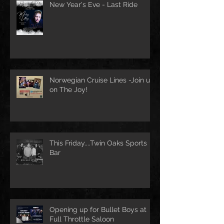
New Year's Eve - Last Ride
Norwegian Cruise Lines -Join us
on The Joy!
This Friday....Twin Oaks Sports
Bar
Opening up for Bullet Boys at
Full Throttle Saloon