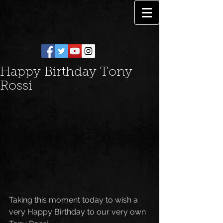
Happy Birthday Tony
Rossi
Taking this moment today to wish a 
very Happy Birthday to our very own 