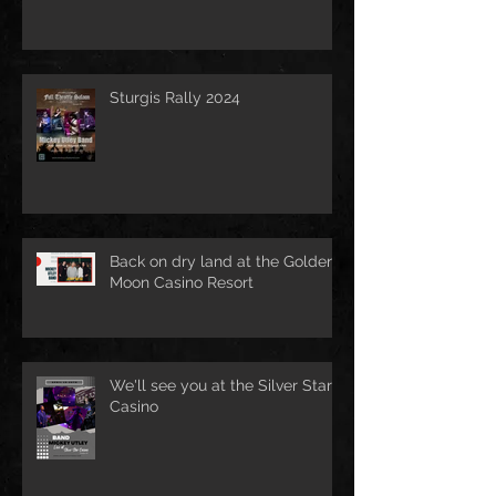
Sturgis Rally 2024
Back on dry land at the Golden
Moon Casino Resort
We'll see you at the Silver Star
Casino