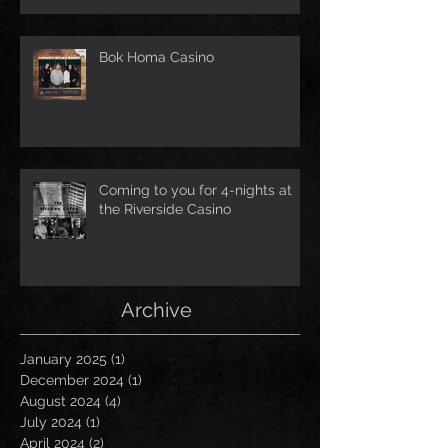
Bok Homa Casino
Coming to you for 4-nights at
the Riverside Casino
Archive
January 2025
(1)
1 post
December 2024
(1)
1 post
August 2024
(4)
4 posts
July 2024
(1)
1 post
April 2024
(2)
2 posts