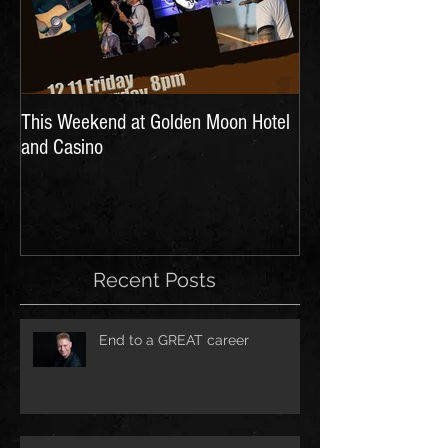
This Weekend at Golden Moon Hotel
and Casino
Recent Posts
End to a GREAT career