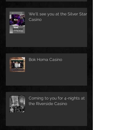
We'll see you at the Silver Star
Casino
Bok Homa Casino
Coming to you for 4-nights at
the Riverside Casino