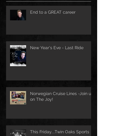
End to a GREAT career
New Year's Eve - Last Ride
Norwegian Cruise Lines -Join us
on The Joy!
This Friday....Twin Oaks Sports