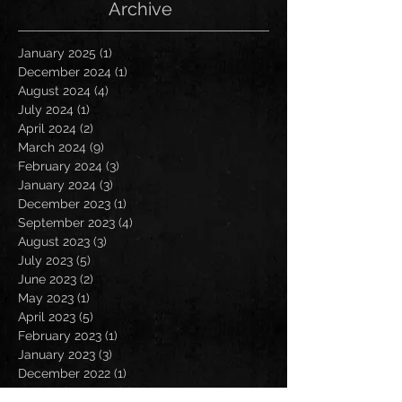
Archive
January 2025
(1)
1 post
December 2024
(1)
1 post
August 2024
(4)
4 posts
July 2024
(1)
1 post
April 2024
(2)
2 posts
March 2024
(9)
9 posts
February 2024
(3)
3 posts
January 2024
(3)
3 posts
December 2023
(1)
1 post
September 2023
(4)
4 posts
August 2023
(3)
3 posts
July 2023
(5)
5 posts
June 2023
(2)
2 posts
May 2023
(1)
1 post
April 2023
(5)
5 posts
February 2023
(1)
1 post
January 2023
(3)
3 posts
December 2022
(1)
1 post
September 2022
(2)
2 posts