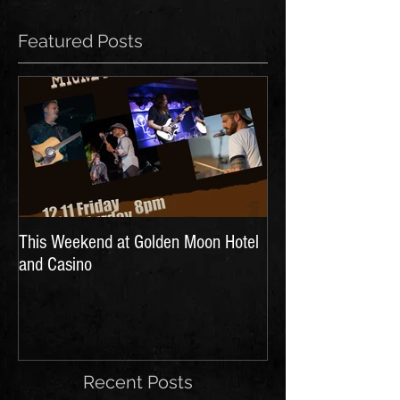
Featured Posts
This Weekend at Golden Moon Hotel
and Casino
Recent Posts