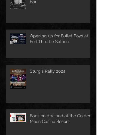
Bar
Opening up for Bullet Boys at
Full Throttle Saloon
Sturgis Rally 2024
Back on dry land at the Golden
Moon Casino Resort