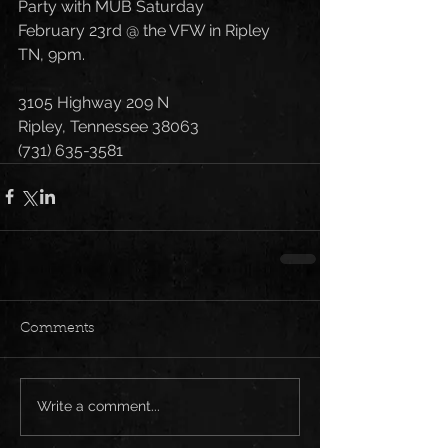
Party with MUB Saturday 
February 23rd @ the VFW in Ripley 
TN, 9pm.   
3105 Highway 209 N
Ripley, Tennessee 38063 
(731) 635-3581  
Comments
Write a comment...