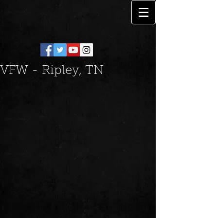
VFW - Ripley, TN