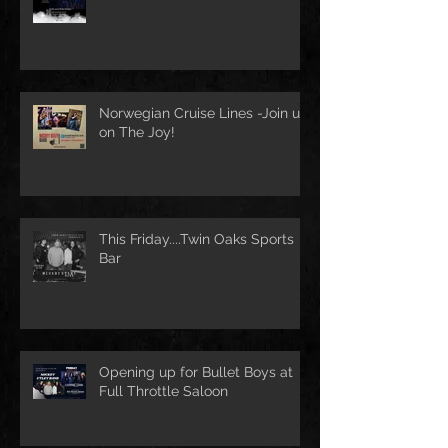
Norwegian Cruise Lines -Join us
on The Joy!
This Friday....Twin Oaks Sports
Bar
Opening up for Bullet Boys at
Full Throttle Saloon