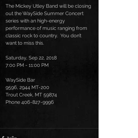
The Mickey Utley Band will be closing 
out the WaySide Summer Concert 
series with an high-energy 
performance of music ranging from 
classic rock to country.  You don’t 
want to miss this.  
Saturday, Sep 22, 2018
7:00 PM - 11:00 PM
WaySide Bar
9596, 2944 MT-200
Trout Creek, MT 59874
Phone 406-827-9996