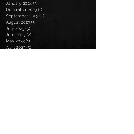
January 2024
(3)
3 posts
December 2023
(1)
1 post
September 2023
(4)
4 posts
August 2023
(3)
3 posts
July 2023
(5)
5 posts
June 2023
(2)
2 posts
May 2023
(1)
1 post
April 2023
(5)
5 posts
February 2023
(1)
1 post
January 2023
(3)
3 posts
December 2022
(1)
1 post
September 2022
(2)
2 posts
August 2022
(4)
4 posts
July 2022
(1)
1 post
May 2022
(1)
1 post
April 2022
(3)
3 posts
March 2022
(7)
7 posts
February 2022
(1)
1 post
January 2022
(1)
1 post
October 2021
(1)
1 post
September 2021
(5)
5 posts