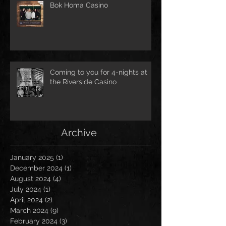
Bok Homa Casino
Coming to you for 4-nights at
the Riverside Casino
Archive
January 2025
(1)
1 post
December 2024
(1)
1 post
August 2024
(4)
4 posts
July 2024
(1)
1 post
April 2024
(2)
2 posts
March 2024
(9)
9 posts
February 2024
(3)
3 posts