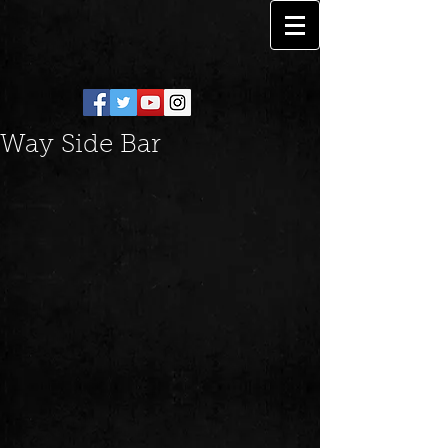
Way Side Bar