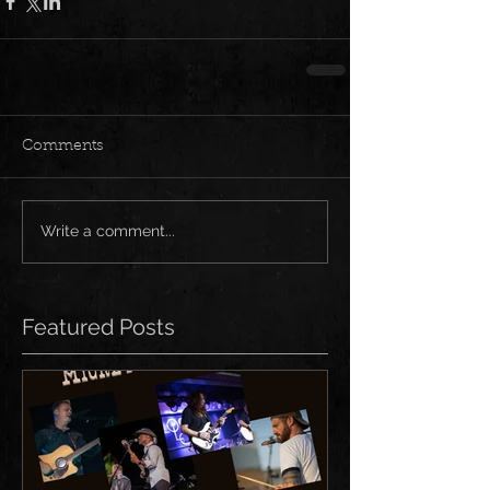
Comments
Write a comment...
Featured Posts