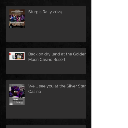
Sturgis Rally 2024
Back on dry land at the Golden
Moon Casino Resort
We'll see you at the Silver Star
Casino