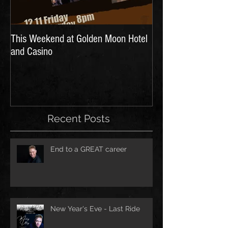
This Weekend at Golden Moon Hotel
and Casino
Recent Posts
End to a GREAT career
New Year's Eve - Last Ride