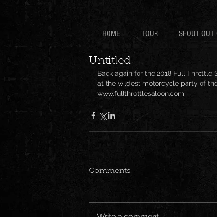
HOME
TOUR
SHOUT OUT 
Untitled
Back again for the 2018 Full Throttle 
at the wildest motorcycle party of the
www.fullthrottlesaloon.com 
Comments
Write a comment...