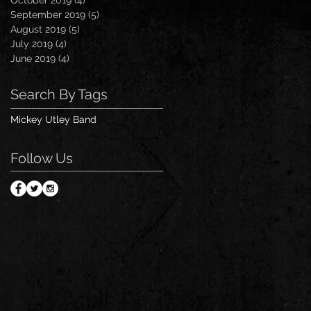
September 2019
(5)
5 posts
August 2019
(5)
5 posts
July 2019
(4)
4 posts
June 2019
(4)
4 posts
Search By Tags
Mickey Utley Band
Follow Us