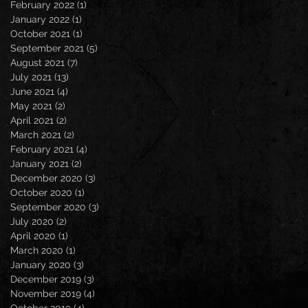
February 2022
(1)
1 post
January 2022
(1)
1 post
October 2021
(1)
1 post
September 2021
(5)
5 posts
August 2021
(7)
7 posts
July 2021
(13)
13 posts
June 2021
(4)
4 posts
May 2021
(2)
2 posts
April 2021
(2)
2 posts
March 2021
(2)
2 posts
February 2021
(4)
4 posts
January 2021
(2)
2 posts
December 2020
(3)
3 posts
October 2020
(1)
1 post
September 2020
(3)
3 posts
July 2020
(2)
2 posts
April 2020
(1)
1 post
March 2020
(1)
1 post
January 2020
(3)
3 posts
December 2019
(3)
3 posts
November 2019
(4)
4 posts
October 2019
(4)
4 posts