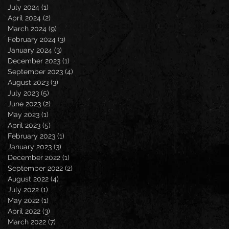
July 2024
(1)
1 post
April 2024
(2)
2 posts
March 2024
(9)
9 posts
February 2024
(3)
3 posts
January 2024
(3)
3 posts
December 2023
(1)
1 post
September 2023
(4)
4 posts
August 2023
(3)
3 posts
July 2023
(5)
5 posts
June 2023
(2)
2 posts
May 2023
(1)
1 post
April 2023
(5)
5 posts
February 2023
(1)
1 post
January 2023
(3)
3 posts
December 2022
(1)
1 post
September 2022
(2)
2 posts
August 2022
(4)
4 posts
July 2022
(1)
1 post
May 2022
(1)
1 post
April 2022
(3)
3 posts
March 2022
(7)
7 posts