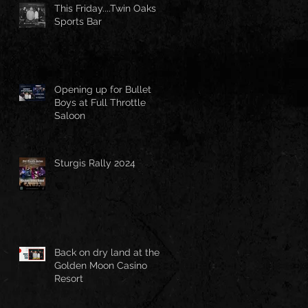
This Friday....Twin Oaks
Sports Bar
Opening up for Bullet
Boys at Full Throttle
Saloon
Sturgis Rally 2024
Back on dry land at the
Golden Moon Casino
Resort