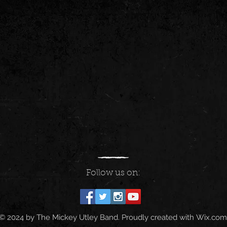
Follow us on:
© 2024 by The Mickey Utley Band. Proudly created with
Wix.com