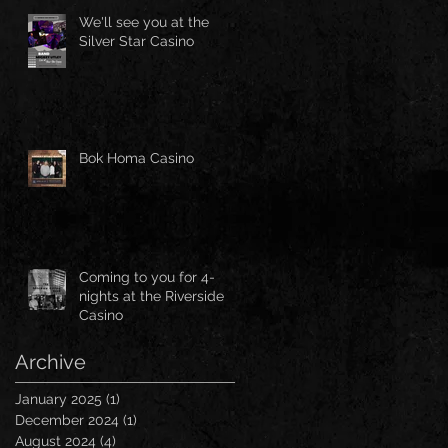
We'll see you at the
Silver Star Casino
Bok Homa Casino
Coming to you for 4-
nights at the Riverside
Casino
Archive
January 2025
(1)
1 post
December 2024
(1)
1 post
August 2024
(4)
4 posts