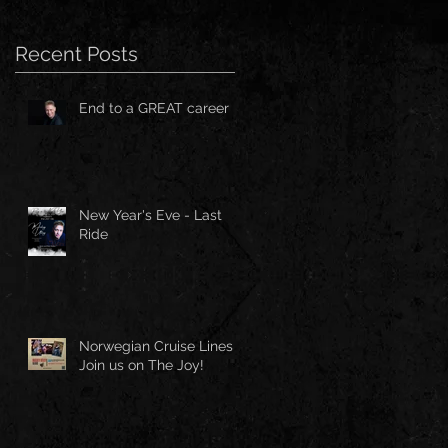
Recent Posts
End to a GREAT career
New Year's Eve - Last
Ride
Norwegian Cruise Lines -
Join us on The Joy!