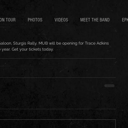
ON TOUR
PHOTOS
VIDEOS
MEET THE BAND
EP
Saloon, Sturgis Rally. MUB will be opening for Trace Adkins 
 year. Get your tickets today. 