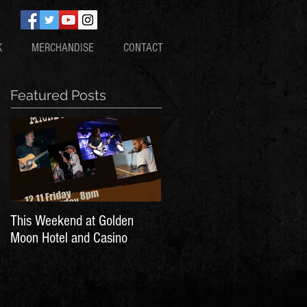
K
MERCHANDISE
CONTACT
Featured Posts
This Weekend at Golden
Moon Hotel and Casino