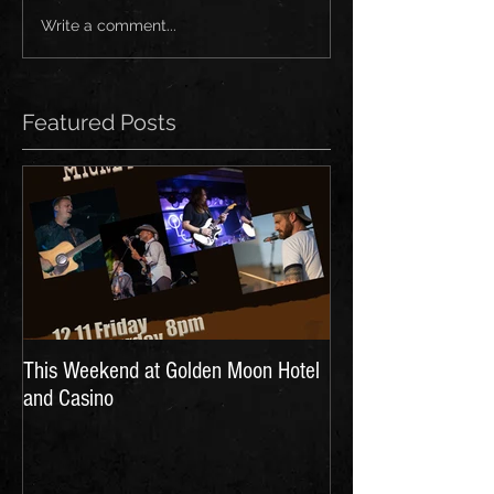
Write a comment...
Featured Posts
This Weekend at Golden Moon Hotel
and Casino