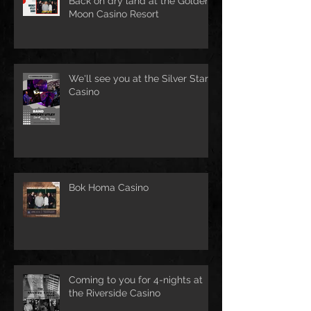
Back on dry land at the Golden
Moon Casino Resort
We'll see you at the Silver Star
Casino
Bok Homa Casino
Coming to you for 4-nights at
the Riverside Casino