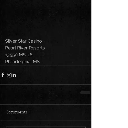
Silver Star Casino 
Pearl River Resorts
13550 MS-16
Philadelphia, MS   
Comments