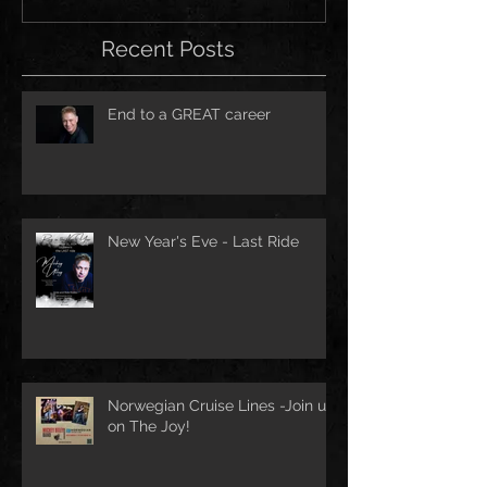
Recent Posts
End to a GREAT career
New Year's Eve - Last Ride
Norwegian Cruise Lines -Join us
on The Joy!