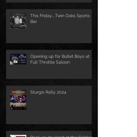
This Friday....Twin Oaks Sports
Bar
Opening up for Bullet Boys at
Full Throttle Saloon
Sturgis Rally 2024