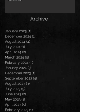
Archive
January 2025
(1)
1 post
December 2024
(1)
1 post
August 2024
(4)
4 posts
July 2024
(1)
1 post
April 2024
(2)
2 posts
March 2024
(9)
9 posts
February 2024
(3)
3 posts
January 2024
(3)
3 posts
December 2023
(1)
1 post
September 2023
(4)
4 posts
August 2023
(3)
3 posts
July 2023
(5)
5 posts
June 2023
(2)
2 posts
May 2023
(1)
1 post
April 2023
(5)
5 posts
February 2023
(1)
1 post