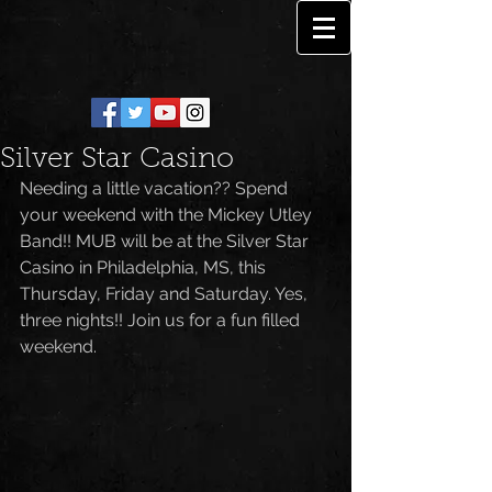
Silver Star Casino
Needing a little vacation?? Spend 
your weekend with the Mickey Utley 
Band!! MUB will be at the Silver Star 
Casino in Philadelphia, MS, this 
Thursday, Friday and Saturday. Yes, 
three nights!! Join us for a fun filled 
weekend.   