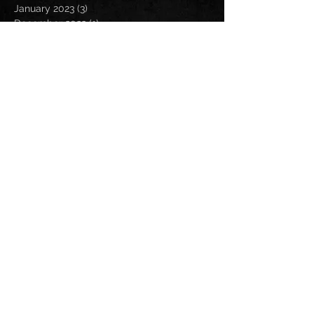
January 2023
(3)
3 posts
December 2022
(1)
1 post
September 2022
(2)
2 posts
August 2022
(4)
4 posts
July 2022
(1)
1 post
May 2022
(1)
1 post
April 2022
(3)
3 posts
March 2022
(7)
7 posts
February 2022
(1)
1 post
January 2022
(1)
1 post
October 2021
(1)
1 post
September 2021
(5)
5 posts
August 2021
(7)
7 posts
July 2021
(13)
13 posts
June 2021
(4)
4 posts
May 2021
(2)
2 posts
April 2021
(2)
2 posts
March 2021
(2)
2 posts
February 2021
(4)
4 posts
January 2021
(2)
2 posts
December 2020
(3)
3 posts