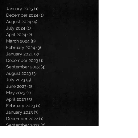
January 2025
(1)
1 post
December 2024
(1)
1 post
August 2024
(4)
4 posts
July 2024
(1)
1 post
April 2024
(2)
2 posts
March 2024
(9)
9 posts
February 2024
(3)
3 posts
January 2024
(3)
3 posts
December 2023
(1)
1 post
September 2023
(4)
4 posts
August 2023
(3)
3 posts
July 2023
(5)
5 posts
June 2023
(2)
2 posts
May 2023
(1)
1 post
April 2023
(5)
5 posts
February 2023
(1)
1 post
January 2023
(3)
3 posts
December 2022
(1)
1 post
September 2022
(2)
2 posts
August 2022
(4)
4 posts
July 2022
(1)
1 post