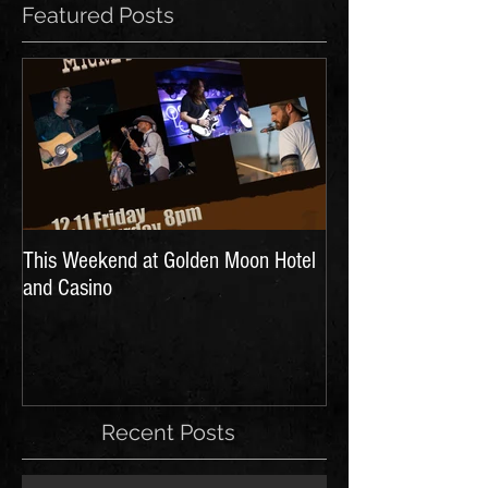
Featured Posts
This Weekend at Golden Moon Hotel
and Casino
Recent Posts