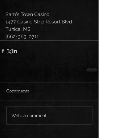
Sam's Town Casino
1477 Casino Strip Resort Blvd
Tunica, MS
(662) 363-0711  
Comments
Write a comment...