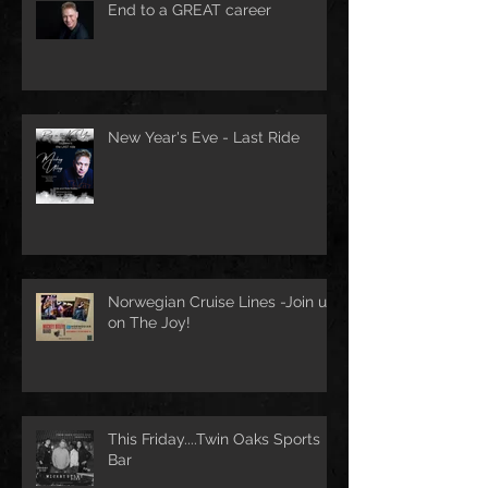
End to a GREAT career
New Year's Eve - Last Ride
Norwegian Cruise Lines -Join us
on The Joy!
This Friday....Twin Oaks Sports
Bar