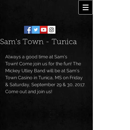
Sam's Town - Tunica
Always a good time at Sam's 
Town! Come join us for the fun! The 
Mickey Utley Band will be at Sam's 
Town Casino in Tunica, MS on Friday 
& Saturday, September 29 & 30, 2017. 
Come out and join us!