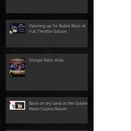
Opening up for Bullet Boys at
Full Throttle Saloon
Sturgis Rally 2024
Back on dry land at the Golden
Moon Casino Resort