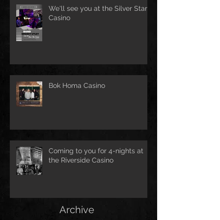
We'll see you at the Silver Star
Casino
Bok Homa Casino
Coming to you for 4-nights at
the Riverside Casino
Archive