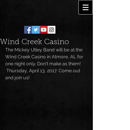
Wind Creek Casino
The Mickey Utley Band will be at the 
Wind Creek Casino in Atmore, AL for 
one night only. Don't make as them! 
 Thursday, April 13, 2017. Come out 
and join us! 