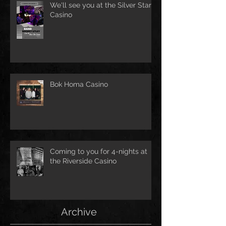
We'll see you at the Silver Star
Casino
Bok Homa Casino
Coming to you for 4-nights at
the Riverside Casino
Archive