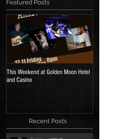
Featured Posts
This Weekend at Golden Moon Hotel
and Casino
Recent Posts