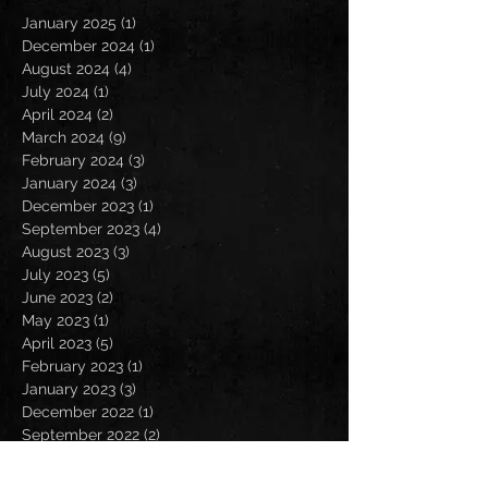
January 2025
(1)
1 post
December 2024
(1)
1 post
August 2024
(4)
4 posts
July 2024
(1)
1 post
April 2024
(2)
2 posts
March 2024
(9)
9 posts
February 2024
(3)
3 posts
January 2024
(3)
3 posts
December 2023
(1)
1 post
September 2023
(4)
4 posts
August 2023
(3)
3 posts
July 2023
(5)
5 posts
June 2023
(2)
2 posts
May 2023
(1)
1 post
April 2023
(5)
5 posts
February 2023
(1)
1 post
January 2023
(3)
3 posts
December 2022
(1)
1 post
September 2022
(2)
2 posts
August 2022
(4)
4 posts
July 2022
(1)
1 post