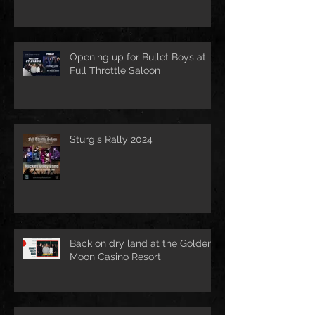
Opening up for Bullet Boys at
Full Throttle Saloon
Sturgis Rally 2024
Back on dry land at the Golden
Moon Casino Resort