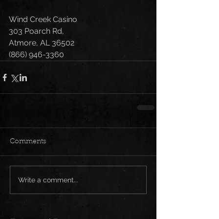
Wind Creek Casino
303 Poarch Rd,
Atmore, AL 36502
(866) 946-3360 
Comments
Write a comment...