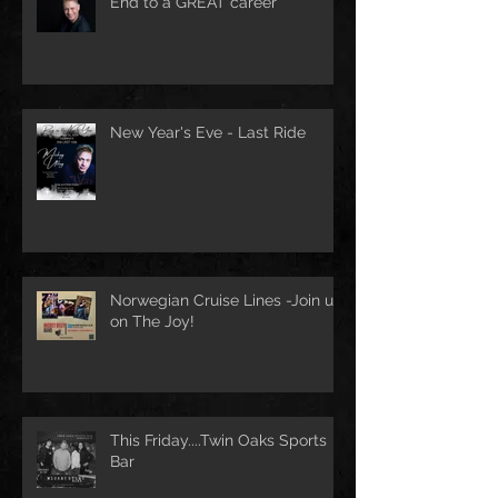
End to a GREAT career
New Year's Eve - Last Ride
Norwegian Cruise Lines -Join us
on The Joy!
This Friday....Twin Oaks Sports
Bar