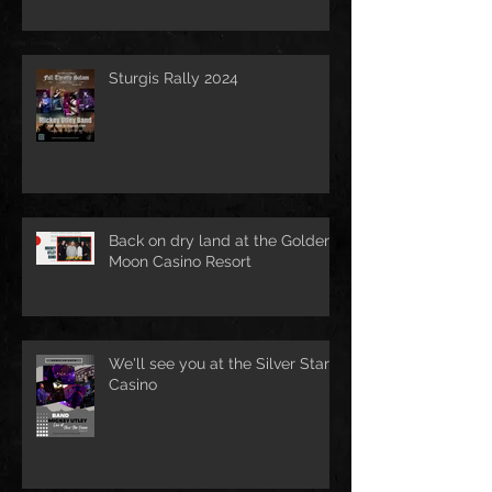
Sturgis Rally 2024
Back on dry land at the Golden
Moon Casino Resort
We'll see you at the Silver Star
Casino