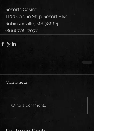
Resorts Casino
1100 Casino Strip Resort Blvd,
Robinsonville, MS 38664
(866) 706-7070
Comments
Write a comment...
Featured Posts