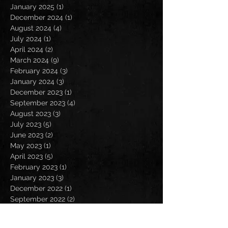
January 2025
(1)
1 post
December 2024
(1)
1 post
August 2024
(4)
4 posts
July 2024
(1)
1 post
April 2024
(2)
2 posts
March 2024
(9)
9 posts
February 2024
(3)
3 posts
January 2024
(3)
3 posts
December 2023
(1)
1 post
September 2023
(4)
4 posts
August 2023
(3)
3 posts
July 2023
(5)
5 posts
June 2023
(2)
2 posts
May 2023
(1)
1 post
April 2023
(5)
5 posts
February 2023
(1)
1 post
January 2023
(3)
3 posts
December 2022
(1)
1 post
September 2022
(2)
2 posts
August 2022
(4)
4 posts
July 2022
(1)
1 post