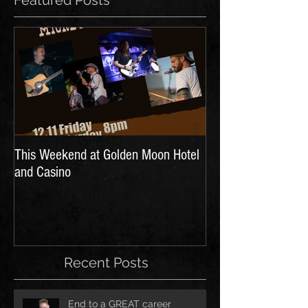
This Weekend at Golden Moon Hotel
and Casino
Recent Posts
End to a GREAT career