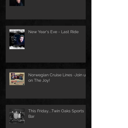
New Year's Eve - Last Ride
Norwegian Cruise Lines -Join us
on The Joy!
This Friday....Twin Oaks Sports
Bar