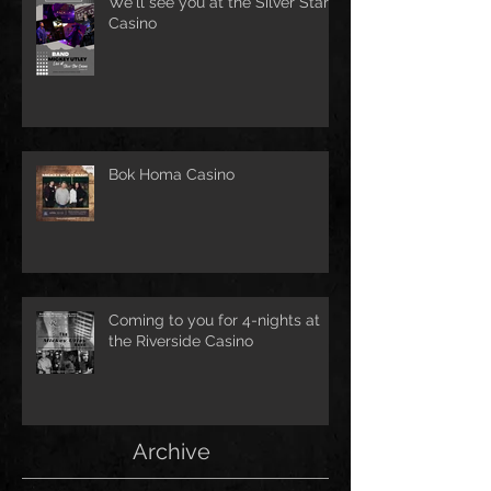
We'll see you at the Silver Star
Casino
Bok Homa Casino
Coming to you for 4-nights at
the Riverside Casino
Archive