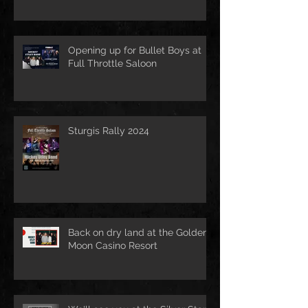
Opening up for Bullet Boys at
Full Throttle Saloon
Sturgis Rally 2024
Back on dry land at the Golden
Moon Casino Resort