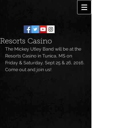
Resorts Casino
The Mickey Utley Band will be at the 
Resorts Casino in Tunica, MS on 
Friday & Saturday, Sept 25 & 26, 2016. 
Come out and join us!