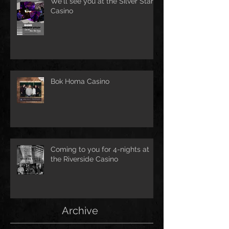
We'll see you at the Silver Star
Casino
Bok Homa Casino
Coming to you for 4-nights at
the Riverside Casino
Archive