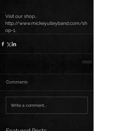
Visit our shop..
http://www.mickeyutleyband.com/sh
op-1. 
Comments
Write a comment...
Featured Posts