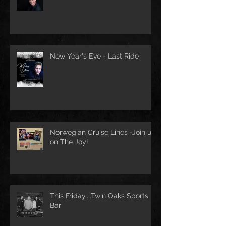
New Year's Eve - Last Ride
Norwegian Cruise Lines -Join us
on The Joy!
This Friday....Twin Oaks Sports
Bar