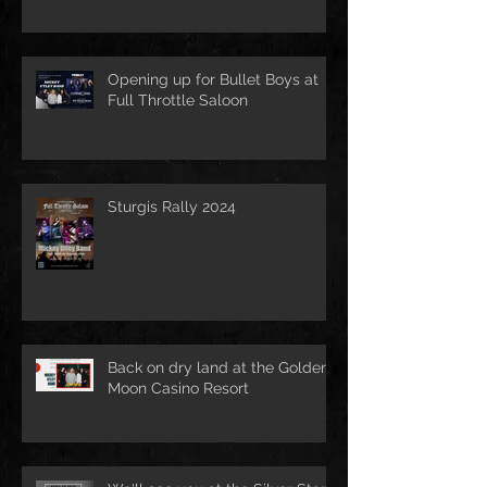
Opening up for Bullet Boys at
Full Throttle Saloon
Sturgis Rally 2024
Back on dry land at the Golden
Moon Casino Resort