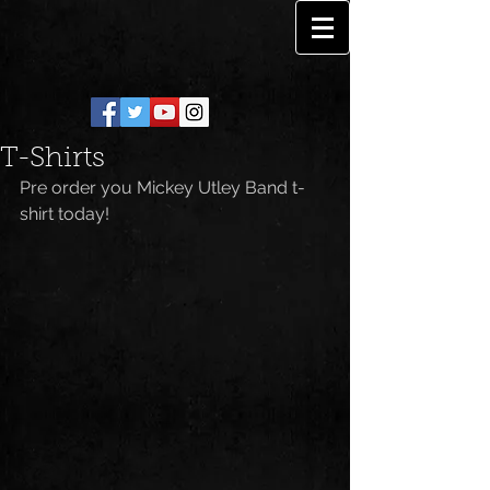
T-Shirts
Pre order you Mickey Utley Band t-
shirt today!