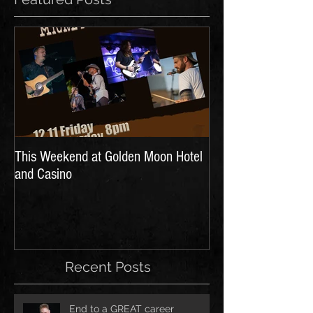
This Weekend at Golden Moon Hotel
and Casino
Recent Posts
End to a GREAT career