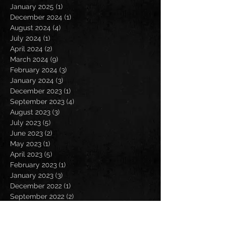
January 2025
(1)
1 post
December 2024
(1)
1 post
August 2024
(4)
4 posts
July 2024
(1)
1 post
April 2024
(2)
2 posts
March 2024
(9)
9 posts
February 2024
(3)
3 posts
January 2024
(3)
3 posts
December 2023
(1)
1 post
September 2023
(4)
4 posts
August 2023
(3)
3 posts
July 2023
(5)
5 posts
June 2023
(2)
2 posts
May 2023
(1)
1 post
April 2023
(5)
5 posts
February 2023
(1)
1 post
January 2023
(3)
3 posts
December 2022
(1)
1 post
September 2022
(2)
2 posts
August 2022
(4)
4 posts
July 2022
(1)
1 post