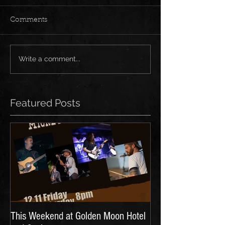
Comments
Write a comment...
Featured Posts
This Weekend at Golden Moon Hotel