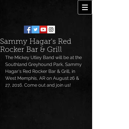
Sammy Hagar's Red
Rocker Bar & Grill
The Mickey Utley Band will be at the 
Southland Greyhound Park, Sammy 
Hagar's Red Rocker Bar & Grill, in 
West Memphis, AR on August 26 & 
27, 2016. Come out and join us!  