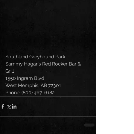
Southland Greyhound Park
Sammy Hagar's Red Rocker Bar & 
Grill 
1550 Ingram Blvd 
West Memphis, AR 72301
Phone: (800) 467-6182