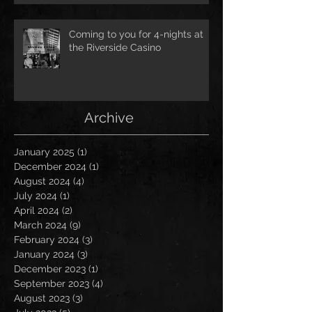
Coming to you for 4-nights at
the Riverside Casino
Archive
January 2025
(1)
1 post
December 2024
(1)
1 post
August 2024
(4)
4 posts
July 2024
(1)
1 post
April 2024
(2)
2 posts
March 2024
(9)
9 posts
February 2024
(3)
3 posts
January 2024
(3)
3 posts
December 2023
(1)
1 post
September 2023
(4)
4 posts
August 2023
(3)
3 posts