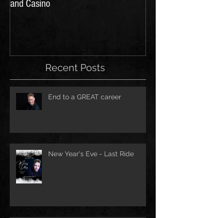
and Casino
Recent Posts
End to a GREAT career
New Year's Eve - Last Ride