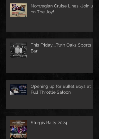
Norwegian Cruise Lines -Join us
on The Joy!
This Friday....Twin Oaks Sports
Bar
Opening up for Bullet Boys at
Full Throttle Saloon
Sturgis Rally 2024