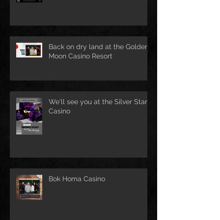
Back on dry land at the Golden
Moon Casino Resort
We'll see you at the Silver Star
Casino
Bok Homa Casino