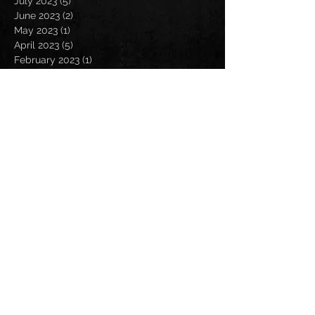
July 2023
(5)
5 posts
June 2023
(2)
2 posts
May 2023
(1)
1 post
April 2023
(5)
5 posts
February 2023
(1)
1 post
January 2023
(3)
3 posts
December 2022
(1)
1 post
September 2022
(2)
2 posts
August 2022
(4)
4 posts
July 2022
(1)
1 post
May 2022
(1)
1 post
April 2022
(3)
3 posts
March 2022
(7)
7 posts
February 2022
(1)
1 post
January 2022
(1)
1 post
October 2021
(1)
1 post
September 2021
(5)
5 posts
August 2021
(7)
7 posts
July 2021
(13)
13 posts
June 2021
(4)
4 posts
May 2021
(2)
2 posts
April 2021
(2)
2 posts