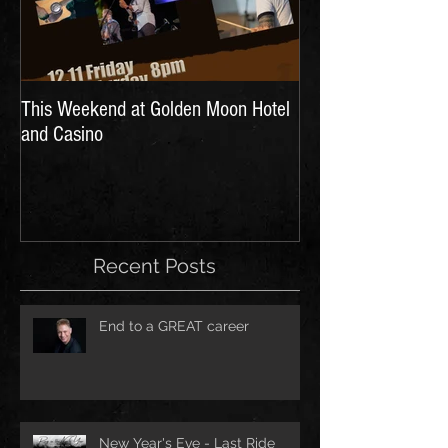
This Weekend at Golden Moon Hotel
and Casino
Recent Posts
End to a GREAT career
New Year's Eve - Last Ride