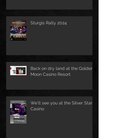
Sturgis Rally 2024
Back on dry land at the Golden
Moon Casino Resort
We'll see you at the Silver Star
Casino