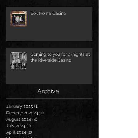
Bok Homa Casino
Coming to you for 4-nights at
the Riverside Casino
Archive
January 2025
(1)
1 post
December 2024
(1)
1 post
August 2024
(4)
4 posts
July 2024
(1)
1 post
April 2024
(2)
2 posts