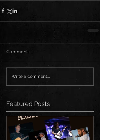
Comments
Write a comment...
Featured Posts