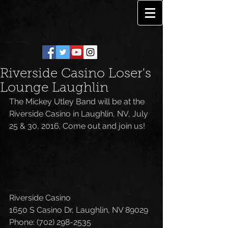
Riverside Casino Loser's
Lounge Laughlin
The Mickey Utley Band will be at the 
Riverside Casino in Laughlin, NV, July 
25 & 30, 2016. Come out and join us!  
Riverside Casino
1650 S Casino Dr, Laughlin, NV 89029
Phone: (702) 298-2535