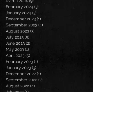
March 2024
(9)
9 posts
February 2024
(3)
3 posts
January 2024
(3)
3 posts
December 2023
(1)
1 post
September 2023
(4)
4 posts
August 2023
(3)
3 posts
July 2023
(5)
5 posts
June 2023
(2)
2 posts
May 2023
(1)
1 post
April 2023
(5)
5 posts
February 2023
(1)
1 post
January 2023
(3)
3 posts
December 2022
(1)
1 post
September 2022
(2)
2 posts
August 2022
(4)
4 posts
July 2022
(1)
1 post
May 2022
(1)
1 post
April 2022
(3)
3 posts
March 2022
(7)
7 posts
February 2022
(1)
1 post
January 2022
(1)
1 post
October 2021
(1)
1 post