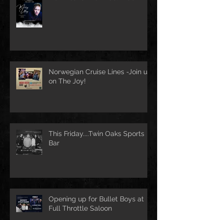
Norwegian Cruise Lines -Join us
on The Joy!
This Friday....Twin Oaks Sports
Bar
Opening up for Bullet Boys at
Full Throttle Saloon