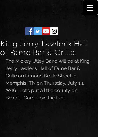
King Jerry Lawler's Hall
of Fame Bar & Grille
The Mickey Utley Band will be at King 
Jerry Lawler's Hall of Fame Bar & 
Grille on famous Beale Street in 
Memphis, TN on Thursday, July 14, 
2016 . Let's put a little county on 
Beale...  Come join the fun!