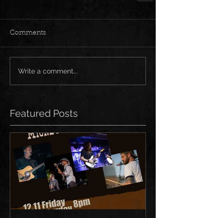
Comments
Write a comment...
Featured Posts