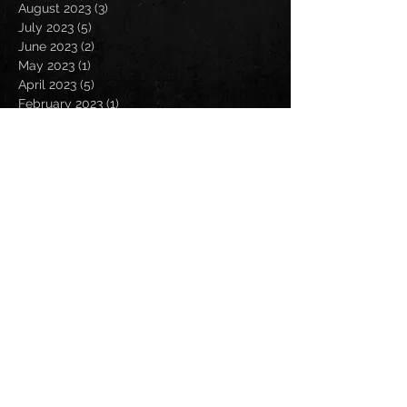
August 2023
(3)
3 posts
July 2023
(5)
5 posts
June 2023
(2)
2 posts
May 2023
(1)
1 post
April 2023
(5)
5 posts
February 2023
(1)
1 post
January 2023
(3)
3 posts
December 2022
(1)
1 post
September 2022
(2)
2 posts
August 2022
(4)
4 posts
July 2022
(1)
1 post
May 2022
(1)
1 post
April 2022
(3)
3 posts
March 2022
(7)
7 posts
February 2022
(1)
1 post
January 2022
(1)
1 post
October 2021
(1)
1 post
September 2021
(5)
5 posts
August 2021
(7)
7 posts
July 2021
(13)
13 posts
June 2021
(4)
4 posts