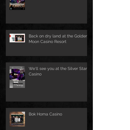
Back on dry land at the Golden
Moon Casino Resort
We'll see you at the Silver Star
Casino
Bok Homa Casino