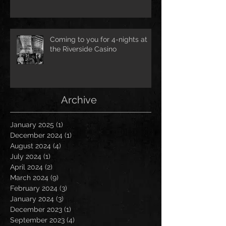
Coming to you for 4-nights at
the Riverside Casino
Archive
January 2025
(1)
1 post
December 2024
(1)
1 post
August 2024
(4)
4 posts
July 2024
(1)
1 post
April 2024
(2)
2 posts
March 2024
(9)
9 posts
February 2024
(3)
3 posts
January 2024
(3)
3 posts
December 2023
(1)
1 post
September 2023
(4)
4 posts