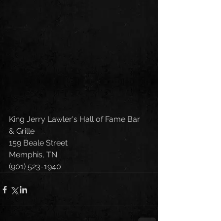
King Jerry Lawler's Hall of Fame Bar 
& Grille
159 Beale Street
Memphis, TN 
(901) 523-1940