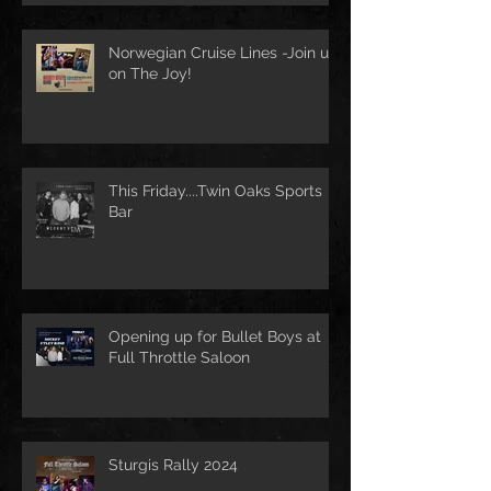
Norwegian Cruise Lines -Join us
on The Joy!
This Friday....Twin Oaks Sports
Bar
Opening up for Bullet Boys at
Full Throttle Saloon
Sturgis Rally 2024