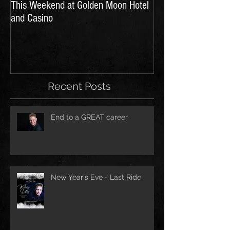
This Weekend at Golden Moon Hotel
and Casino
Recent Posts
End to a GREAT career
New Year's Eve - Last Ride