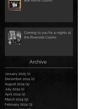
Bok Homa Casino
Coming to you for 4-nights at
the Riverside Casino
Archive
January 2025
(1)
1 post
December 2024
(1)
1 post
August 2024
(4)
4 posts
July 2024
(1)
1 post
April 2024
(2)
2 posts
March 2024
(9)
9 posts
February 2024
(3)
3 posts