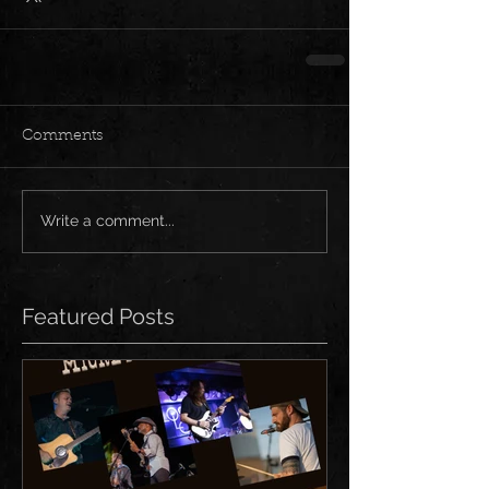
Comments
Write a comment...
Featured Posts