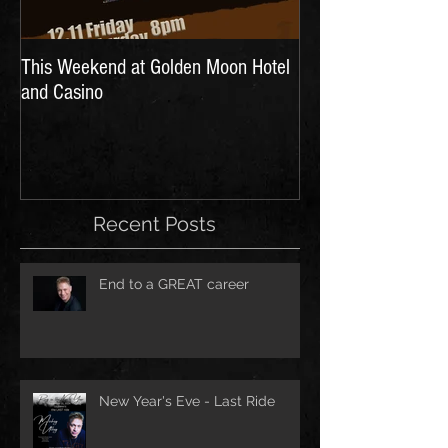
This Weekend at Golden Moon Hotel
and Casino
Recent Posts
End to a GREAT career
New Year's Eve - Last Ride