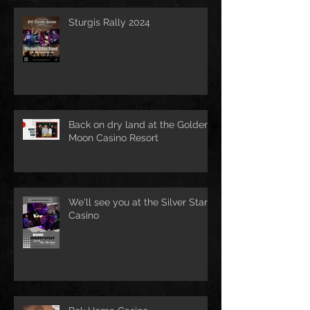
Sturgis Rally 2024
Back on dry land at the Golden
Moon Casino Resort
We'll see you at the Silver Star
Casino