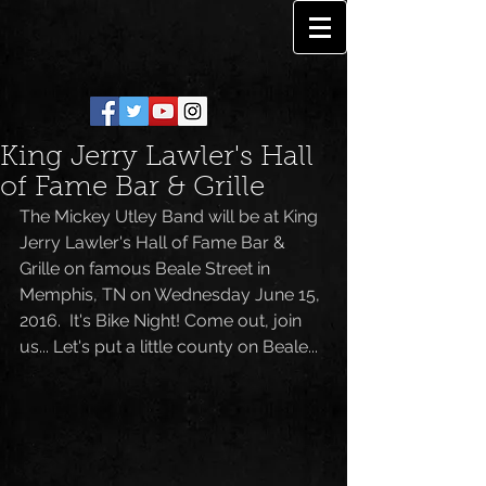
King Jerry Lawler's Hall
of Fame Bar & Grille
The Mickey Utley Band will be at King 
Jerry Lawler's Hall of Fame Bar & 
Grille on famous Beale Street in 
Memphis, TN on Wednesday June 15, 
2016.  It's Bike Night! Come out, join 
us... Let's put a little county on Beale...