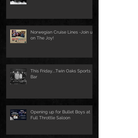
Norwegian Cruise Lines -Join us
on The Joy!
This Friday....Twin Oaks Sports
Bar
Opening up for Bullet Boys at
Full Throttle Saloon