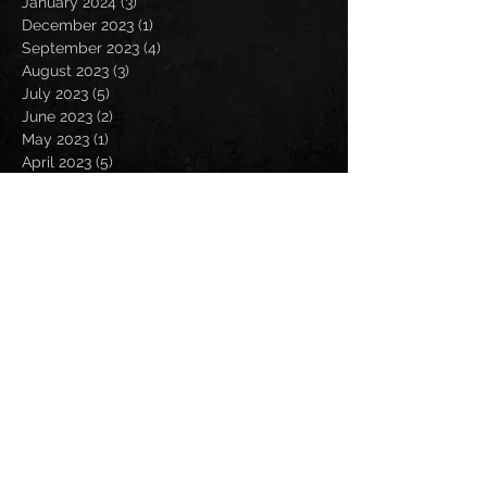
January 2024
(3)
3 posts
December 2023
(1)
1 post
September 2023
(4)
4 posts
August 2023
(3)
3 posts
July 2023
(5)
5 posts
June 2023
(2)
2 posts
May 2023
(1)
1 post
April 2023
(5)
5 posts
February 2023
(1)
1 post
January 2023
(3)
3 posts
December 2022
(1)
1 post
September 2022
(2)
2 posts
August 2022
(4)
4 posts
July 2022
(1)
1 post
May 2022
(1)
1 post
April 2022
(3)
3 posts
March 2022
(7)
7 posts
February 2022
(1)
1 post
January 2022
(1)
1 post
October 2021
(1)
1 post
September 2021
(5)
5 posts
August 2021
(7)
7 posts