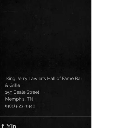
 King Jerry Lawler's Hall of Fame Bar 
& Grille
159 Beale Street
Memphis, TN 
(901) 523-1940