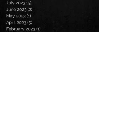
July 2023
(5)
5 posts
June 2023
(2)
2 posts
May 2023
(1)
1 post
April 2023
(5)
5 posts
February 2023
(1)
1 post
January 2023
(3)
3 posts
December 2022
(1)
1 post
September 2022
(2)
2 posts
August 2022
(4)
4 posts
July 2022
(1)
1 post
May 2022
(1)
1 post
April 2022
(3)
3 posts
March 2022
(7)
7 posts
February 2022
(1)
1 post
January 2022
(1)
1 post
October 2021
(1)
1 post
September 2021
(5)
5 posts
August 2021
(7)
7 posts
July 2021
(13)
13 posts
June 2021
(4)
4 posts
May 2021
(2)
2 posts