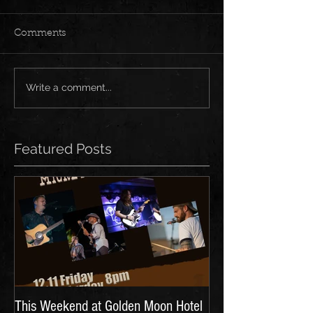
Comments
Write a comment...
Featured Posts
This Weekend at Golden Moon Hotel