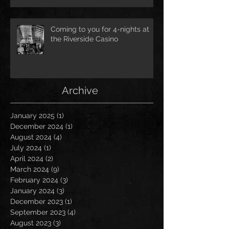
Coming to you for 4-nights at
the Riverside Casino
Archive
January 2025
(1)
1 post
December 2024
(1)
1 post
August 2024
(4)
4 posts
July 2024
(1)
1 post
April 2024
(2)
2 posts
March 2024
(9)
9 posts
February 2024
(3)
3 posts
January 2024
(3)
3 posts
December 2023
(1)
1 post
September 2023
(4)
4 posts
August 2023
(3)
3 posts