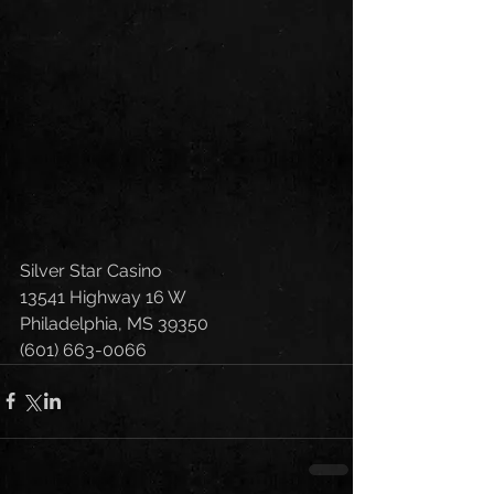
Silver Star Casino
13541 Highway 16 W 
Philadelphia, MS 39350
(601) 663-0066