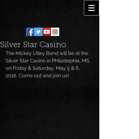
Silver Star Casino
The Mickey Utley Band will be at the 
Silver Star Casino in Philadelphia, MS 
on Friday & Saturday, May 5 & 6, 
2016. Come out and join us!