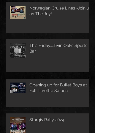
Norwegian Cruise Lines -Join us
on The Joy!
This Friday....Twin Oaks Sports
Bar
Opening up for Bullet Boys at
Full Throttle Saloon
Sturgis Rally 2024