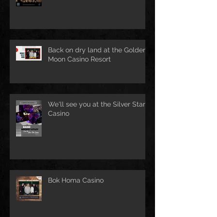
Back on dry land at the Golden
Moon Casino Resort
We'll see you at the Silver Star
Casino
Bok Homa Casino