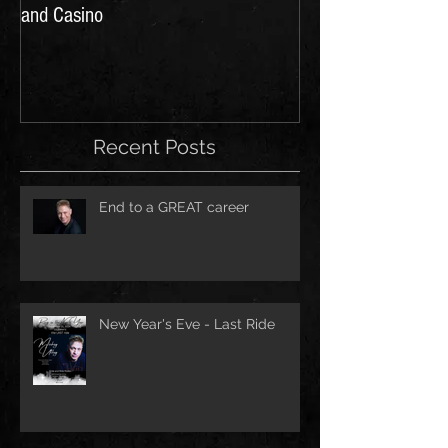
and Casino
Recent Posts
End to a GREAT career
New Year's Eve - Last Ride