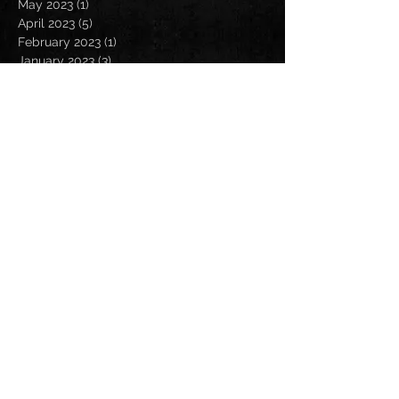
May 2023
(1)
1 post
April 2023
(5)
5 posts
February 2023
(1)
1 post
January 2023
(3)
3 posts
December 2022
(1)
1 post
September 2022
(2)
2 posts
August 2022
(4)
4 posts
July 2022
(1)
1 post
May 2022
(1)
1 post
April 2022
(3)
3 posts
March 2022
(7)
7 posts
February 2022
(1)
1 post
January 2022
(1)
1 post
October 2021
(1)
1 post
September 2021
(5)
5 posts
August 2021
(7)
7 posts
July 2021
(13)
13 posts
June 2021
(4)
4 posts
May 2021
(2)
2 posts
April 2021
(2)
2 posts
March 2021
(2)
2 posts
February 2021
(4)
4 posts