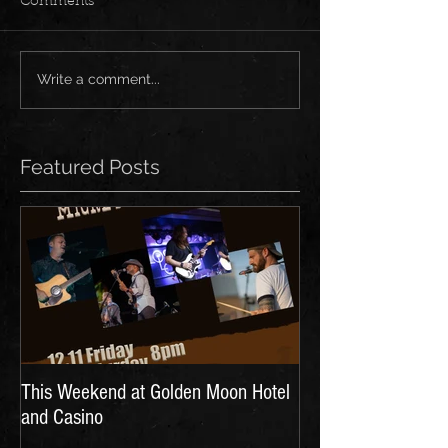
Comments
Write a comment...
Featured Posts
This Weekend at Golden Moon Hotel
and Casino