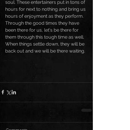
soul. These entertainers put in tons of 
hours for next to nothing and bring us 
hours of enjoyment as they perform. 
Through the good times they have 
been there for us, let's be there for 
them through this tough time as well. 
When things settle down, they will be 
back out and we will be there waiting.