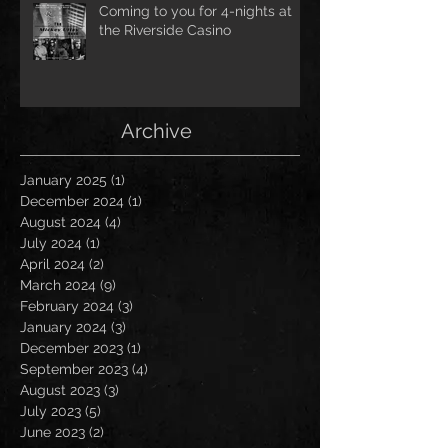
Coming to you for 4-nights at
the Riverside Casino
Archive
January 2025
(1)
1 post
December 2024
(1)
1 post
August 2024
(4)
4 posts
July 2024
(1)
1 post
April 2024
(2)
2 posts
March 2024
(9)
9 posts
February 2024
(3)
3 posts
January 2024
(3)
3 posts
December 2023
(1)
1 post
September 2023
(4)
4 posts
August 2023
(3)
3 posts
July 2023
(5)
5 posts
June 2023
(2)
2 posts