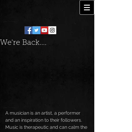
We're Back....
A musician is an artist, a performer 
and an inspiration to their followers. 
Music is therapeutic and can calm the 