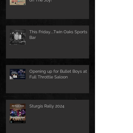
on The Joy!
This Friday....Twin Oaks Sports
Bar
Opening up for Bullet Boys at
Full Throttle Saloon
Sturgis Rally 2024