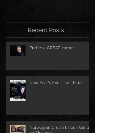
Recent Posts
End to a GREAT career
New Year's Eve - Last Ride
Norwegian Cruise Lines -Join us