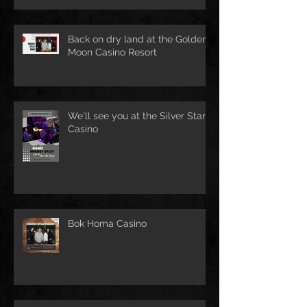
Back on dry land at the Golden
Moon Casino Resort
We'll see you at the Silver Star
Casino
Bok Homa Casino