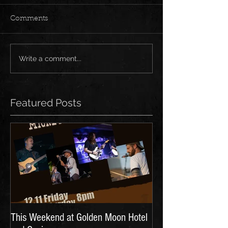
Comments
Write a comment...
Featured Posts
This Weekend at Golden Moon Hotel