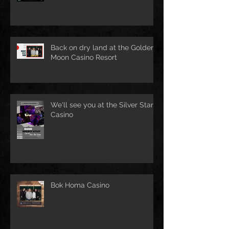
Back on dry land at the Golden
Moon Casino Resort
We'll see you at the Silver Star
Casino
Bok Homa Casino