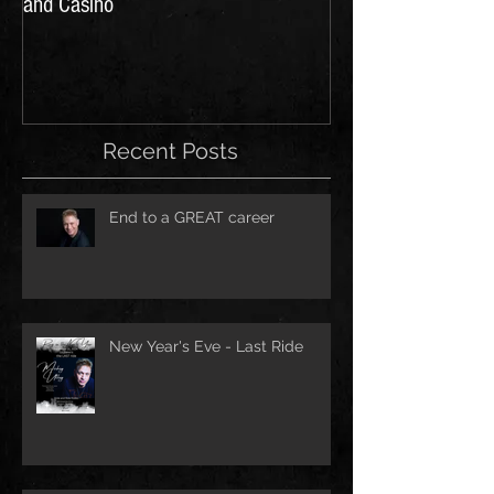
and Casino
Recent Posts
End to a GREAT career
New Year's Eve - Last Ride