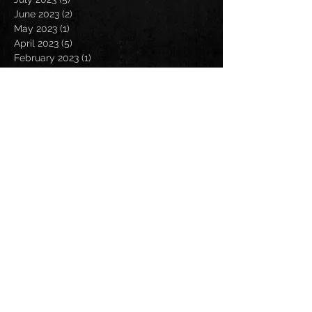
June 2023
(2)
2 posts
May 2023
(1)
1 post
April 2023
(5)
5 posts
February 2023
(1)
1 post
January 2023
(3)
3 posts
December 2022
(1)
1 post
September 2022
(2)
2 posts
August 2022
(4)
4 posts
July 2022
(1)
1 post
May 2022
(1)
1 post
April 2022
(3)
3 posts
March 2022
(7)
7 posts
February 2022
(1)
1 post
January 2022
(1)
1 post
October 2021
(1)
1 post
September 2021
(5)
5 posts
August 2021
(7)
7 posts
July 2021
(13)
13 posts
June 2021
(4)
4 posts
May 2021
(2)
2 posts
April 2021
(2)
2 posts