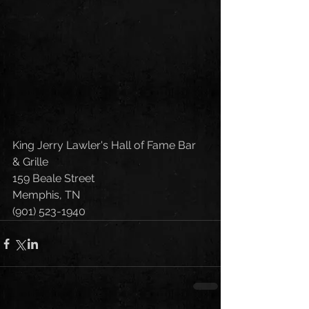
King Jerry Lawler's Hall of Fame Bar 
& Grille
159 Beale Street
Memphis, TN
(901) 523-1940 