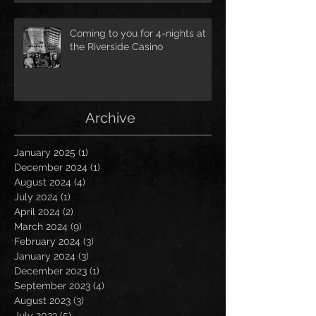
Coming to you for 4-nights at
the Riverside Casino
Archive
January 2025
(1)
1 post
December 2024
(1)
1 post
August 2024
(4)
4 posts
July 2024
(1)
1 post
April 2024
(2)
2 posts
March 2024
(9)
9 posts
February 2024
(3)
3 posts
January 2024
(3)
3 posts
December 2023
(1)
1 post
September 2023
(4)
4 posts
August 2023
(3)
3 posts
July 2023
(5)
5 posts