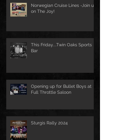
Norwegian Cruise Lines -Join us
on The Joy!
This Friday....Twin Oaks Sports
Bar
Opening up for Bullet Boys at
Full Throttle Saloon
Sturgis Rally 2024