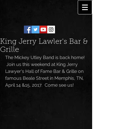
King Jerry Lawler's Bar &
Grille
The Mickey Utley Band is back home! 
 Join us this weekend at King Jerry 
Lawyer's Hall of Fame Bar & Grille on 
famous Beale Street in Memphis, TN, 
April 14 &15, 2017.  Come see us! 